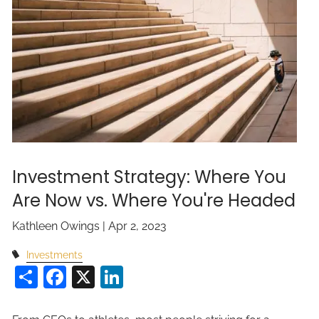
Investment Strategy: Where You
Are Now vs. Where You're Headed
Kathleen Owings |
Apr 2, 2023
Investments
Share
Facebook
X
LinkedIn