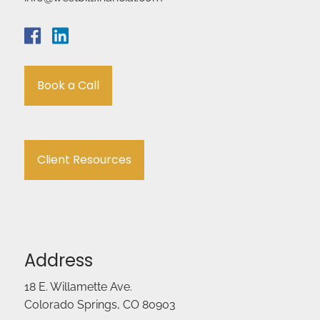
Book a Call
Client Resources
Address
18 E. Willamette Ave.
Colorado Springs, CO 80903