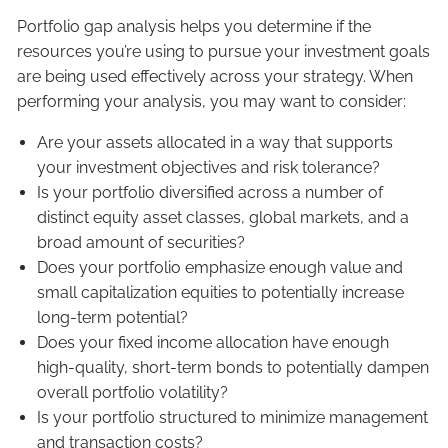
Portfolio gap analysis helps you determine if the
resources you’re using to pursue your investment goals
are being used effectively across your strategy. When
performing your analysis, you may want to consider:
Are your assets allocated in a way that supports
your investment objectives and risk tolerance?
Is your portfolio diversified across a number of
distinct equity asset classes, global markets, and a
broad amount of securities?
Does your portfolio emphasize enough value and
small capitalization equities to potentially increase
long-term potential?
Does your fixed income allocation have enough
high-quality, short-term bonds to potentially dampen
overall portfolio volatility?
Is your portfolio structured to minimize management
and transaction costs?