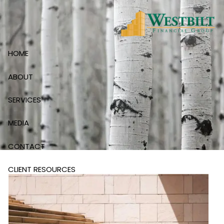
Skip to main content
HOME
ABOUT
SERVICES
MEDIA
CONTACT
CLIENT RESOURCES