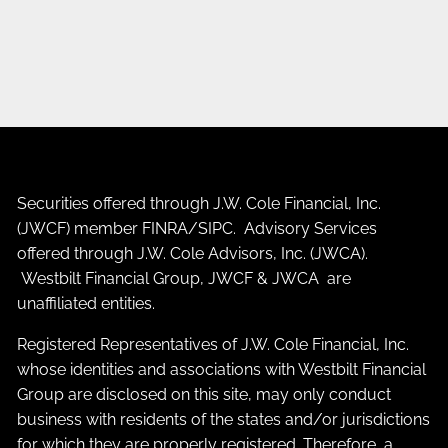
Securities offered through J.W. Cole Financial, Inc.
(JWCF) member
FINRA
/
SIPC
. Advisory Services
offered through J.W. Cole Advisors, Inc. (JWCA).
Westbilt Financial Group, JWCF & JWCA are
unaffiliated entities.
Registered Representatives of J.W. Cole Financial, Inc.
whose identities and associations with Westbilt Financial
Group are disclosed on this site, may only conduct
business with residents of the states and/or jurisdictions
for which they are properly registered. Therefore, a