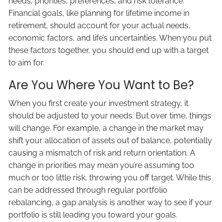
needs, priorities, preferences, and risk tolerance.
Financial goals, like planning for lifetime income in
retirement, should account for your actual needs,
economic factors, and life’s uncertainties. When you put
these factors together, you should end up with a target
to aim for.
Are You Where You Want to Be?
When you first create your investment strategy, it
should be adjusted to your needs. But over time, things
will change. For example, a change in the market may
shift your allocation of assets out of balance, potentially
causing a mismatch of risk and return orientation. A
change in priorities may mean you’re assuming too
much or too little risk, throwing you off target. While this
can be addressed through regular portfolio
rebalancing, a gap analysis is another way to see if your
portfolio is still leading you toward your goals.