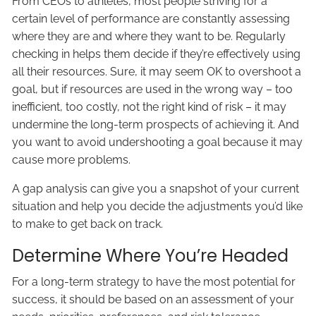
From CEOs to athletes, most people striving for a
certain level of performance are constantly assessing
where they are and where they want to be. Regularly
checking in helps them decide if they’re effectively using
all their resources. Sure, it may seem OK to overshoot a
goal, but if resources are used in the wrong way – too
inefficient, too costly, not the right kind of risk – it may
undermine the long-term prospects of achieving it. And
you want to avoid undershooting a goal because it may
cause more problems.
A gap analysis can give you a snapshot of your current
situation and help you decide the adjustments you’d like
to make to get back on track.
Determine Where You’re Headed
For a long-term strategy to have the most potential for
success, it should be based on an assessment of your