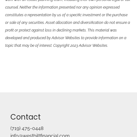
counsel. Neither the information presented nor any opinion expressed
constitutes a representation by us of a specific investment or the purchase
or sale of any securities. Asset allocation and diversification do not ensure a
profit or protect against loss in declining markets. This material was
developed and produced by Advisor Websites to provide information on a
topic that may be of interest. Copyright 2023 Advisor Websites.
Contact
(719) 475-0448
info@westbiltfinancial.com