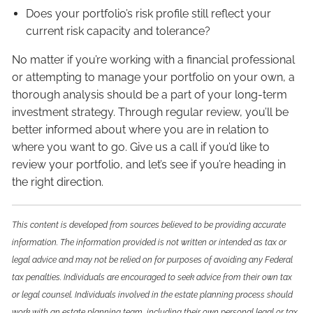
Does your portfolio’s risk profile still reflect your
current risk capacity and tolerance?
No matter if you’re working with a financial professional
or attempting to manage your portfolio on your own, a
thorough analysis should be a part of your long-term
investment strategy. Through regular review, you’ll be
better informed about where you are in relation to
where you want to go. Give us a call if you’d like to
review your portfolio, and let’s see if you’re heading in
the right direction.
This content is developed from sources believed to be providing accurate
information. The information provided is not written or intended as tax or
legal advice and may not be relied on for purposes of avoiding any Federal
tax penalties. Individuals are encouraged to seek advice from their own tax
or legal counsel. Individuals involved in the estate planning process should
work with an estate planning team, including their own personal legal or tax