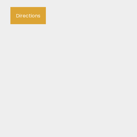
Directions