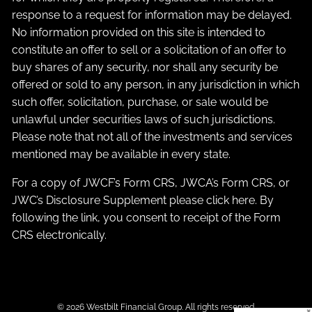
response to a request for information may be delayed.
No information provided on this site is intended to
constitute an offer to sell or a solicitation of an offer to
buy shares of any security, nor shall any security be
offered or sold to any person, in any jurisdiction in which
such offer, solicitation, purchase, or sale would be
unlawful under securities laws of such jurisdictions.
Please note that not all of the investments and services
mentioned may be available in every state.
For a copy of JWCF’s Form CRS, JWCA’s Form CRS, or
JWC’s Disclosure Supplement please click
here
. By
following the link, you consent to receipt of the Form
CRS electronically.
© 2026 Westbilt Financial Group. All rights reserved.