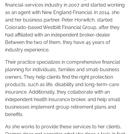
financial-services industry in 2007 and started working
as an agent with New England Financial. In 2014, she
and her business partner, Peter Horwitch, started
Colorado-based Westbilt Financial Group, after they
had affiliated with an independent broker-dealer.
Between the two of them, they have 45 years of
industry experience.
Their practice specializes in comprehensive financial
planning for individuals, families and small-business
owners. They help clients find the right protection
products, such as life, disability and long-term-care
insurance. Additionally, they collaborate with an
independent health insurance broker, and help small
businesses implement group retirement plans and
benefits.
As she works to provide these services to her clients,