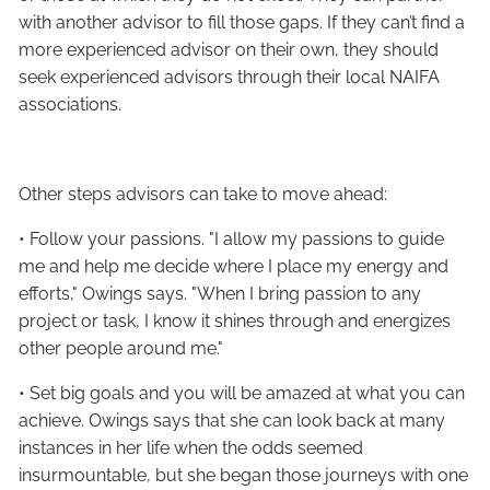
with another advisor to fill those gaps. If they can’t find a
more experienced advisor on their own, they should
seek experienced advisors through their local NAIFA
associations.
Other steps advisors can take to move ahead:
• Follow your passions. "I allow my passions to guide
me and help me decide where I place my energy and
efforts," Owings says. "When I bring passion to any
project or task, I know it shines through and energizes
other people around me."
• Set big goals and you will be amazed at what you can
achieve. Owings says that she can look back at many
instances in her life when the odds seemed
insurmountable, but she began those journeys with one