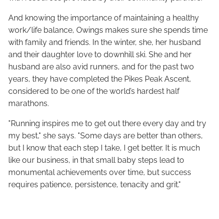
And knowing the importance of maintaining a healthy
work/life balance, Owings makes sure she spends time
with family and friends. In the winter, she, her husband
and their daughter love to downhill ski. She and her
husband are also avid runners, and for the past two
years, they have completed the Pikes Peak Ascent,
considered to be one of the world’s hardest half
marathons.
"Running inspires me to get out there every day and try
my best," she says. "Some days are better than others,
but I know that each step I take, I get better. It is much
like our business, in that small baby steps lead to
monumental achievements over time, but success
requires patience, persistence, tenacity and grit."