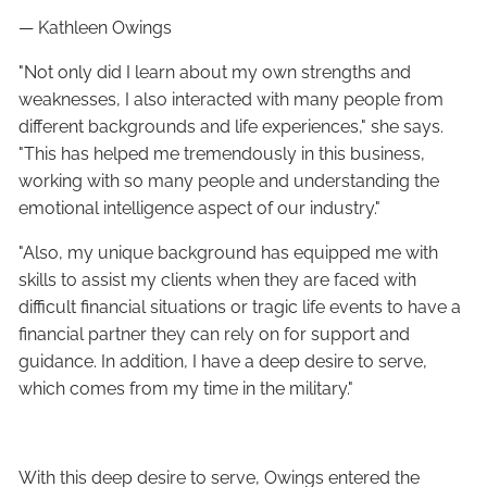
— Kathleen Owings
"Not only did I learn about my own strengths and
weaknesses, I also interacted with many people from
different backgrounds and life experiences," she says.
"This has helped me tremendously in this business,
working with so many people and understanding the
emotional intelligence aspect of our industry."
"Also, my unique background has equipped me with
skills to assist my clients when they are faced with
difficult financial situations or tragic life events to have a
financial partner they can rely on for support and
guidance. In addition, I have a deep desire to serve,
which comes from my time in the military."
With this deep desire to serve, Owings entered the