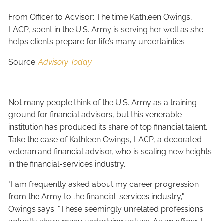
From Officer to Advisor: The time Kathleen Owings,
LACP, spent in the U.S. Army is serving her well as she
helps clients prepare for life’s many uncertainties.
Source:
Advisory Today
Not many people think of the U.S. Army as a training
ground for financial advisors, but this venerable
institution has produced its share of top financial talent.
Take the case of Kathleen Owings, LACP, a decorated
veteran and financial advisor, who is scaling new heights
in the financial-services industry.
"I am frequently asked about my career progression
from the Army to the financial-services industry,"
Owings says. "These seemingly unrelated professions