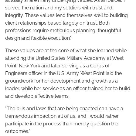
actually share many underlying values. As an officer, I
served the nation and my soldiers with trust and
integrity. These values lend themselves well to building
client relationships based largely on trust. Both
professions require meticulous planning, thoughtful
design and flexible execution."
These values are at the core of what she learned while
attending the United States Military Academy at West
Point, New York and later serving as a Corps of
Engineers officer in the U.S. Army. West Point laid the
groundwork for her development and growth as a
leader, while her service as an officer trained her to build
and develop effective teams.
"The bills and laws that are being enacted can have a
tremendous impact on all of us, and I would rather
participate in the process than merely question the
outcomes."