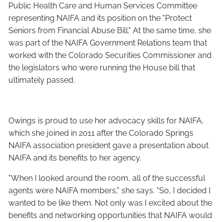
Public Health Care and Human Services Committee
representing NAIFA and its position on the "Protect
Seniors from Financial Abuse Bill." At the same time, she
was part of the NAIFA Government Relations team that
worked with the Colorado Securities Commissioner and
the legislators who were running the House bill that
ultimately passed.
Owings is proud to use her advocacy skills for NAIFA,
which she joined in 2011 after the Colorado Springs
NAIFA association president gave a presentation about
NAIFA and its benefits to her agency.
"When I looked around the room, all of the successful
agents were NAIFA members," she says. "So, I decided I
wanted to be like them. Not only was I excited about the
benefits and networking opportunities that NAIFA would