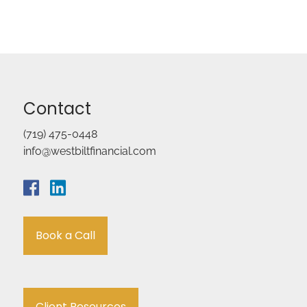
Contact
(719) 475-0448
info@westbiltfinancial.com
Book a Call
Client Resources