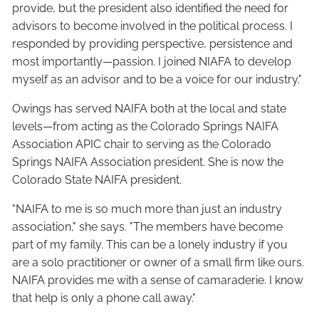
provide, but the president also identified the need for
advisors to become involved in the political process. I
responded by providing perspective, persistence and
most importantly—passion. I joined NIAFA to develop
myself as an advisor and to be a voice for our industry."
Owings has served NAIFA both at the local and state
levels—from acting as the Colorado Springs NAIFA
Association APIC chair to serving as the Colorado
Springs NAIFA Association president. She is now the
Colorado State NAIFA president.
"NAIFA to me is so much more than just an industry
association," she says. "The members have become
part of my family. This can be a lonely industry if you
are a solo practitioner or owner of a small firm like ours.
NAIFA provides me with a sense of camaraderie. I know
that help is only a phone call away."