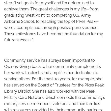
step. "I set goals for myself and I’m determined to
achieve them. The great challenges in my life—from
graduating West Point, to completing U.S. Army
Airborne School, to reaching the top of Pikes Peak—
were accomplished through positive perseverance.
These milestones have become the foundation for my
future success."
Community service has always been important to
Owings. Giving back to her community complements
her work with clients and amplifies her dedication to
serving others. For the past 10 years, for example, she
has served on the Board of Trustees for the Pikes Peak
Library District. She has also worked with the Peak
Military Care Network, which connects the community’s
military service members, veterans and their families
with resources provided by their community partners.