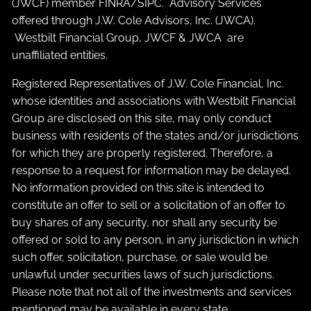
(JWCF) member
FINRA
/
SIPC
. Advisory Services
offered through J.W. Cole Advisors, Inc. (JWCA).
Westbilt Financial Group, JWCF & JWCA are
unaffiliated entities.
Registered Representatives of J.W. Cole Financial, Inc.
whose identities and associations with Westbilt Financial
Group are disclosed on this site, may only conduct
business with residents of the states and/or jurisdictions
for which they are properly registered. Therefore, a
response to a request for information may be delayed.
No information provided on this site is intended to
constitute an offer to sell or a solicitation of an offer to
buy shares of any security, nor shall any security be
offered or sold to any person, in any jurisdiction in which
such offer, solicitation, purchase, or sale would be
unlawful under securities laws of such jurisdictions.
Please note that not all of the investments and services
mentioned may be available in every state.