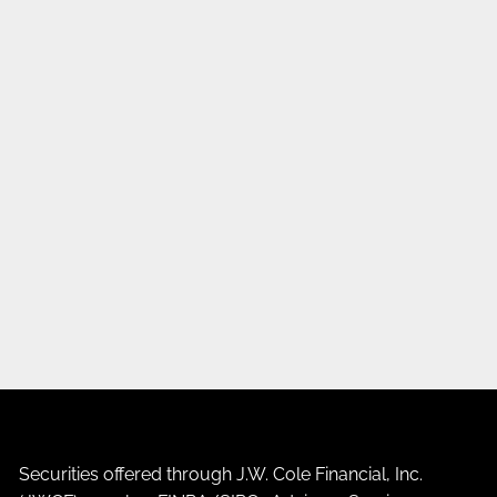
Securities offered through J.W. Cole Financial, Inc.