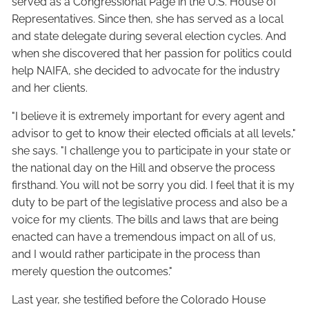
served as a Congressional Page in the U.S. House of
Representatives. Since then, she has served as a local
and state delegate during several election cycles. And
when she discovered that her passion for politics could
help NAIFA, she decided to advocate for the industry
and her clients.
"I believe it is extremely important for every agent and
advisor to get to know their elected officials at all levels,"
she says. "I challenge you to participate in your state or
the national day on the Hill and observe the process
firsthand. You will not be sorry you did. I feel that it is my
duty to be part of the legislative process and also be a
voice for my clients. The bills and laws that are being
enacted can have a tremendous impact on all of us,
and I would rather participate in the process than
merely question the outcomes."
Last year, she testified before the Colorado House