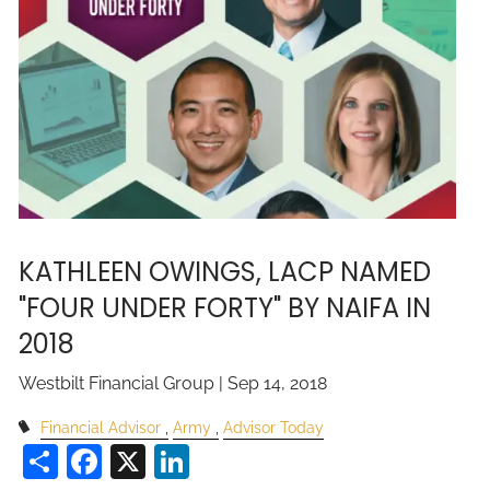
KATHLEEN OWINGS, LACP NAMED
"FOUR UNDER FORTY" BY NAIFA IN
2018
Westbilt Financial Group |
Sep 14, 2018
Financial Advisor
Army
Advisor Today
Share
Facebook
X
LinkedIn