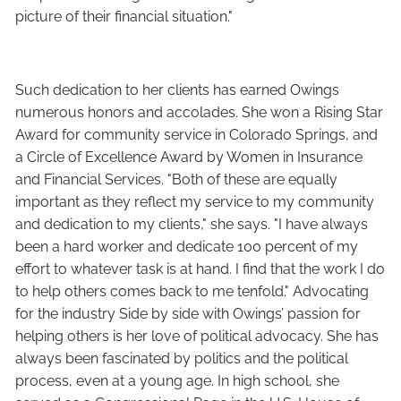
picture of their financial situation."
Such dedication to her clients has earned Owings
numerous honors and accolades. She won a Rising Star
Award for community service in Colorado Springs, and
a Circle of Excellence Award by Women in Insurance
and Financial Services. "Both of these are equally
important as they reflect my service to my community
and dedication to my clients," she says. "I have always
been a hard worker and dedicate 100 percent of my
effort to whatever task is at hand. I find that the work I do
to help others comes back to me tenfold." Advocating
for the industry Side by side with Owings’ passion for
helping others is her love of political advocacy. She has
always been fascinated by politics and the political
process, even at a young age. In high school, she