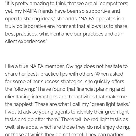
"It is pretty amazing to think that we are all competitors;
yet, my NAIFA friends have been so supportive and
open to sharing ideas," she adds. "NAIFA operates in a
truly collaborative environment that allows us to share
best practices, which enhance our practices and our
client experiences."
Like a true NAIFA member, Owings does not hesitate to
share her best- practice tips with others. When asked
for some of her success strategies, she quickly offers
the following: "I have found that financial planning and
clientfacing interactions are the activities that make me
the happiest. These are what I call my "green light tasks."
I would advise young agents to identify their green light
tasks and go after them." There will be red light tasks as
well, she adds, which are those they do not enjoy doing,
or those at which they do not excel. They can partner