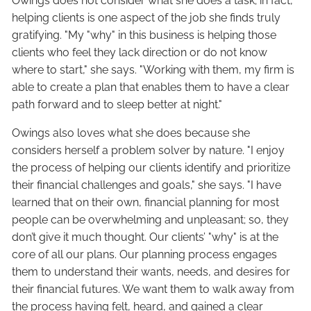
Owings does not consider what she does a task; in fact,
helping clients is one aspect of the job she finds truly
gratifying. "My "why" in this business is helping those
clients who feel they lack direction or do not know
where to start," she says. "Working with them, my firm is
able to create a plan that enables them to have a clear
path forward and to sleep better at night."
Owings also loves what she does because she
considers herself a problem solver by nature. "I enjoy
the process of helping our clients identify and prioritize
their financial challenges and goals," she says. "I have
learned that on their own, financial planning for most
people can be overwhelming and unpleasant; so, they
don’t give it much thought. Our clients’ "why" is at the
core of all our plans. Our planning process engages
them to understand their wants, needs, and desires for
their financial futures. We want them to walk away from
the process having felt, heard, and gained a clear