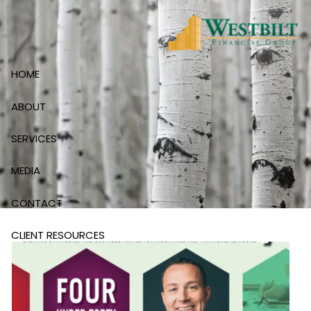
Skip to main content
HOME
ABOUT
SERVICES
MEDIA
CONTACT
CLIENT RESOURCES