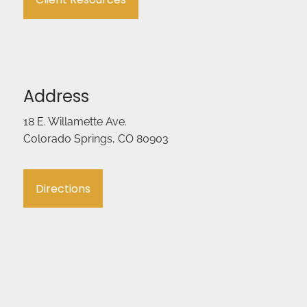
Address
18 E. Willamette Ave.
Colorado Springs, CO 80903
Directions