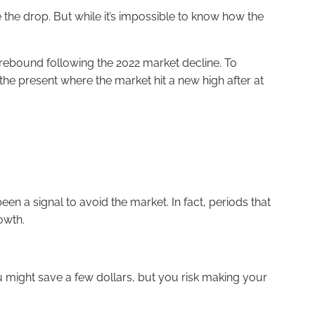
re the drop. But while it’s impossible to know how the
rebound following the 2022 market decline. To
he present where the market hit a new high after at
en a signal to avoid the market. In fact, periods that
owth.
You might save a few dollars, but you risk making your