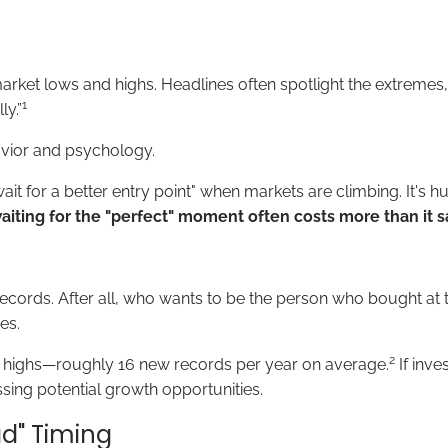
 market lows and highs. Headlines often spotlight the extremes
1
ly.”
havior and psychology.
it for a better entry point" when markets are climbing. It's 
aiting for the "perfect" moment often costs more than it s
ecords. After all, who wants to be the person who bought at t
es.
2
e highs—roughly 16 new records per year on average.
If inve
ssing potential growth opportunities.
d" Timing