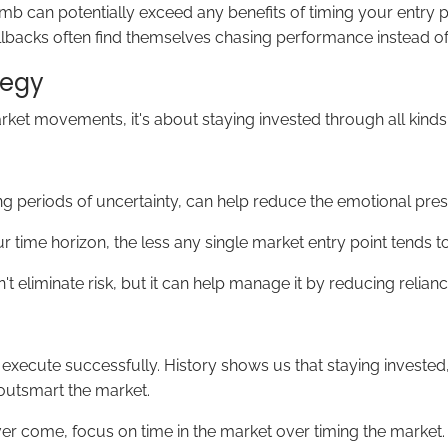
limb can potentially exceed any benefits of timing your entry
pullbacks often find themselves chasing performance instead of p
tegy
rket movements, it's about staying invested through all kinds
ng periods of uncertainty, can help reduce the emotional pres
 time horizon, the less any single market entry point tends 
't eliminate risk, but it can help manage it by reducing rel
ult to execute successfully. History shows us that staying inv
 outsmart the market.
r come, focus on time in the market over timing the market. Yo