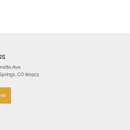
ss
amette Ave.
Springs, CO 80903
ons