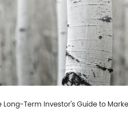
e Long-Term Investor's Guide to Marke