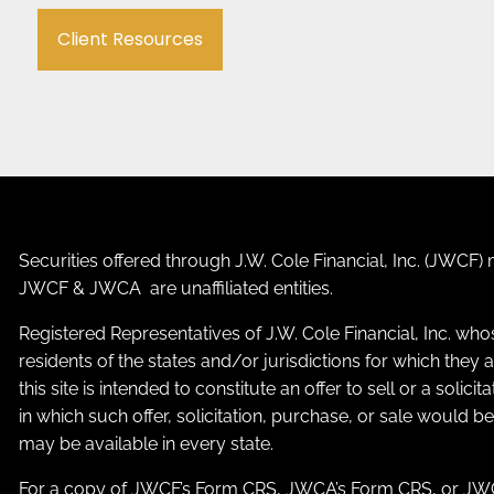
Client Resources
Securities offered through J.W. Cole Financial, Inc. (JWC
JWCF & JWCA are unaffiliated entities.
Registered Representatives of J.W. Cole Financial, Inc. who
residents of the states and/or jurisdictions for which the
this site is intended to constitute an offer to sell or a solic
in which such offer, solicitation, purchase, or sale would b
may be available in every state.
For a copy of JWCF’s Form CRS, JWCA’s Form CRS, or JWC