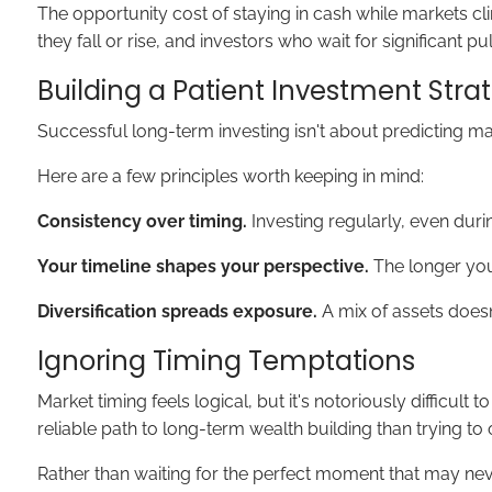
The opportunity cost of staying in cash while markets c
they fall or rise, and investors who wait for significant 
Building a Patient Investment Stra
Successful long-term investing isn't about predicting ma
Here are a few principles worth keeping in mind:
Consistency over timing.
Investing regularly, even duri
Your timeline shapes your perspective.
The longer your
Diversification spreads exposure.
A mix of assets doesn
Ignoring Timing Temptations
Market timing feels logical, but it's notoriously diffic
reliable path to long-term wealth building than trying to
Rather than waiting for the perfect moment that may neve