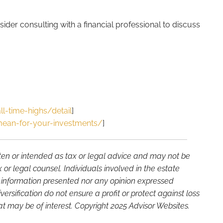
ider consulting with a financial professional to discuss
l-time-highs/detail
]
ean-for-your-investments/
]
tten or intended as tax or legal advice and may not be
or legal counsel. Individuals involved in the estate
e information presented nor any opinion expressed
versification do not ensure a profit or protect against loss
t may be of interest. Copyright 2025 Advisor Websites.