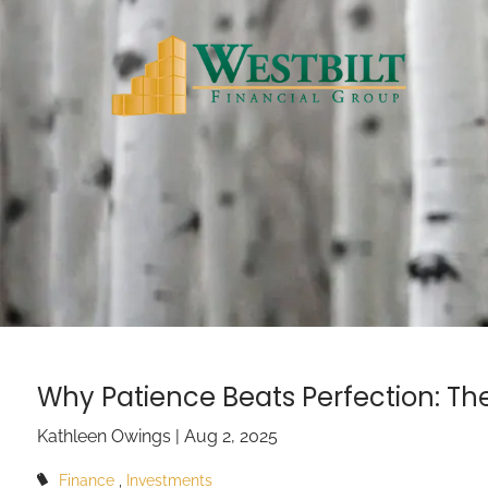
Skip to main content
Why Patience Beats Perfection: Th
Kathleen Owings |
Aug 2, 2025
Finance
Investments