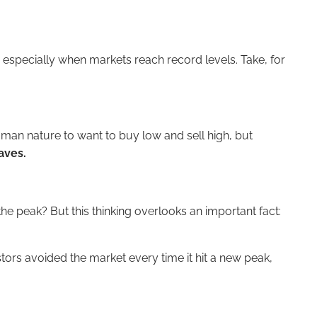
, especially when markets reach record levels. Take, for
human nature to want to buy low and sell high, but
aves.
he peak? But this thinking overlooks an important fact:
stors avoided the market every time it hit a new peak,