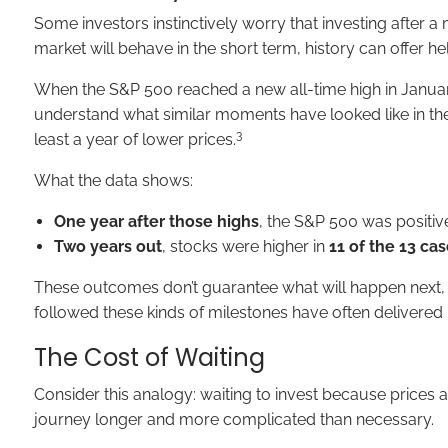
Some investors instinctively worry that investing after a 
market will behave in the short term, history can offer h
When the S&P 500 reached a new all-time high in Januar
understand what similar moments have looked like in the
3
least a year of lower prices.
What the data shows:
One year after those highs
, the S&P 500 was positiv
Two years out
, stocks were higher in
11 of the 13 ca
These outcomes don’t guarantee what will happen next, but
followed these kinds of milestones have often delivered 
The Cost of Waiting
Consider this analogy: waiting to invest because prices ar
journey longer and more complicated than necessary.