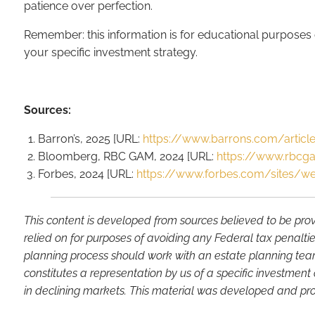
patience over perfection.
Remember: this information is for educational purposes o
your specific investment strategy.
Sources:
Barron’s, 2025 [URL:
https://www.barrons.com/article
Bloomberg, RBC GAM, 2024 [URL:
https://www.rbcga
Forbes, 2024 [URL:
https://www.forbes.com/sites/w
This content is developed from sources believed to be prov
relied on for purposes of avoiding any Federal tax penaltie
planning process should work with an estate planning team
constitutes a representation by us of a specific investment 
in declining markets. This material was developed and pro