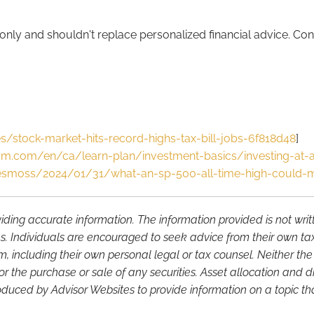
nly and shouldn't replace personalized financial advice. Cons
s/stock-market-hits-record-highs-tax-bill-jobs-6f818d48
]
m.com/en/ca/learn-plan/investment-basics/investing-at-al
esmoss/2024/01/31/what-an-sp-500-all-time-high-could-m
iding accurate information. The information provided is not wri
s. Individuals are encouraged to seek advice from their own tax 
, including their own personal legal or tax counsel. Neither th
or the purchase or sale of any securities. Asset allocation and di
duced by Advisor Websites to provide information on a topic tha