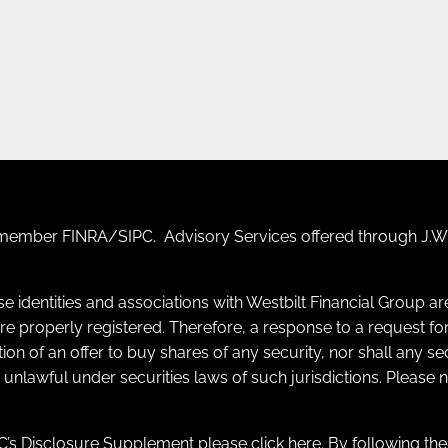
F) member
FINRA
/
SIPC
. Advisory Services offered through J.W.
se identities and associations with Westbilt Financial Group a
y are properly registered. Therefore, a response to a request
itation of an offer to buy shares of any security, nor shall any s
e unlawful under securities laws of such jurisdictions. Please
’s Disclosure Supplement please click
here
. By following th