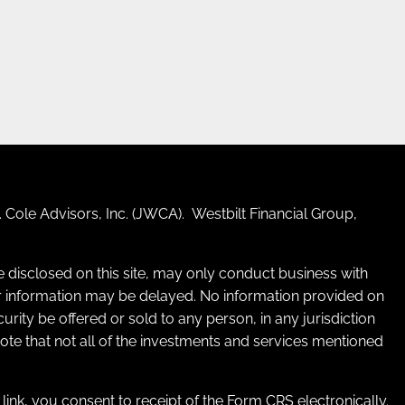
 Cole Advisors, Inc. (JWCA). Westbilt Financial Group,
re disclosed on this site, may only conduct business with
 for information may be delayed. No information provided on
ecurity be offered or sold to any person, in any jurisdiction
 note that not all of the investments and services mentioned
e link, you consent to receipt of the Form CRS electronically.