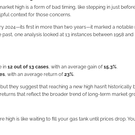
market high is a form of bad timing, like stepping in just befo
elpful context for those concerns.
y 2024—its first in more than two years—it marked a notable 
 past, one analysis looked at 13 instances between 1958 and t
e in
12 out of 13 cases
, with an average gain of
15.3%
.
ses
, with an average return of
23%
.
 they suggest that reaching a new high hasn’t historically be
returns that reflect the broader trend of long-term market gr
e high is like waiting to fill your gas tank until prices drop. 