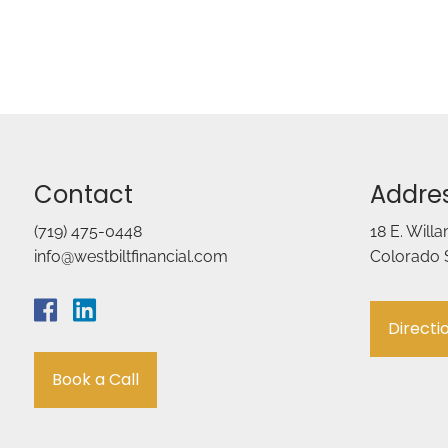
Contact
Addre
(719) 475-0448
18 E. Will
info@westbiltfinancial.com
Colorado 
Directi
Book a Call