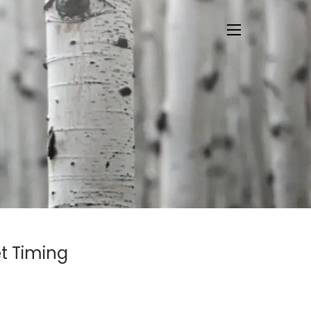
menu
t Timing