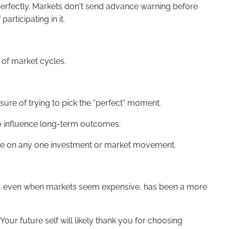
 perfectly. Markets don't send advance warning before
articipating in it.
 of market cycles.
sure of trying to pick the “perfect” moment.
to influence long-term outcomes.
iance on any one investment or market movement.
ested, even when markets seem expensive, has been a more
ur future self will likely thank you for choosing