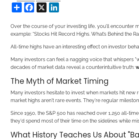
Share
Facebook
X
LinkedIn
Over the course of your investing life, you’ll encounter
example: “Stocks Hit Record Highs. What’s Behind the Ral
All-time highs have an interesting effect on investor be
Many investors can feel a nagging voice that whispers "wa
decades of market data reveal a counterintuitive truth:
w
The Myth of Market Timing
Many investors hesitate to invest when markets hit new r
market highs aren't rare events. They're regular mileston
Since 1950, the S&P 500 has reached over 1,250 all-tim
they'd spend most of their time on the sidelines while mi
What History Teaches Us About "Ba