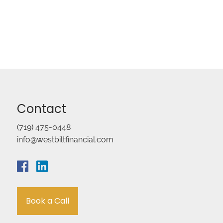
Contact
(719) 475-0448
info@westbiltfinancial.com
Book a Call