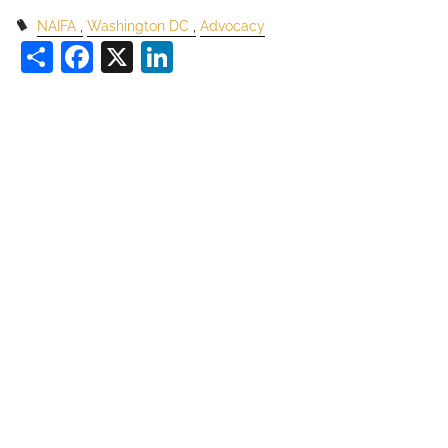
NAIFA
Washington DC
Advocacy
Share
Facebook
X
LinkedIn