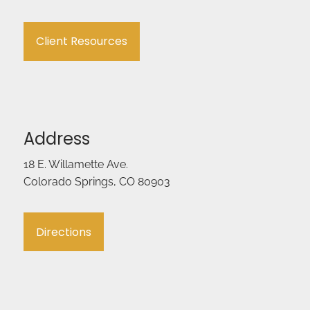
Client Resources
Address
18 E. Willamette Ave.
Colorado Springs, CO 80903
Directions