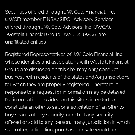
Securities offered through J.W. Cole Financial, Inc.
(JWCF) member
FINRA
/
SIPC
. Advisory Services
offered through J.W. Cole Advisors, Inc. (JWCA).
Westbilt Financial Group, JWCF & JWCA are
unaffiliated entities.
Registered Representatives of J.W. Cole Financial, Inc.
whose identities and associations with Westbilt Financial
Group are disclosed on this site, may only conduct
business with residents of the states and/or jurisdictions
for which they are properly registered. Therefore, a
response to a request for information may be delayed.
No information provided on this site is intended to
constitute an offer to sell or a solicitation of an offer to
buy shares of any security, nor shall any security be
offered or sold to any person, in any jurisdiction in which
such offer, solicitation, purchase, or sale would be