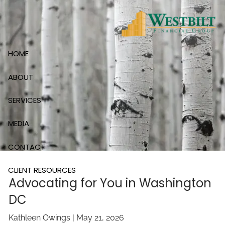
Skip to main content
HOME
ABOUT
SERVICES
MEDIA
CONTACT
CLIENT RESOURCES
Advocating for You in Washington
DC
Kathleen Owings |
May 21, 2026