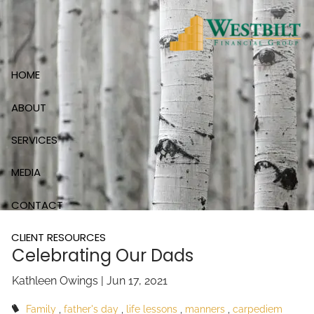
Skip to main content
HOME
ABOUT
SERVICES
MEDIA
CONTACT
CLIENT RESOURCES
Celebrating Our Dads
Kathleen Owings |
Jun 17, 2021
Family
father's day
life lessons
manners
carpediem