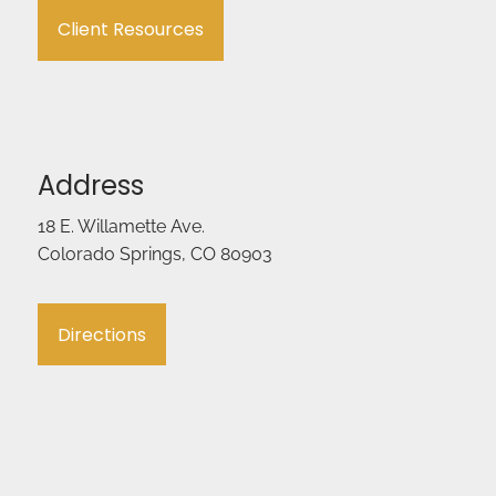
Client Resources
Address
18 E. Willamette Ave.
Colorado Springs, CO 80903
Directions