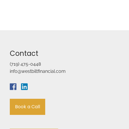
Contact
(719) 475-0448
info@westbiltfinancial.com
Book a Call