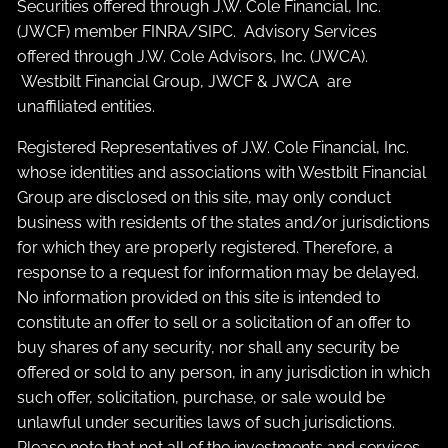
Securities offered through J.W. Cole Financial, Inc.
(JWCF) member
FINRA
/
SIPC
. Advisory Services
offered through J.W. Cole Advisors, Inc. (JWCA).
Westbilt Financial Group, JWCF & JWCA are
unaffiliated entities.
Registered Representatives of J.W. Cole Financial, Inc.
whose identities and associations with Westbilt Financial
Group are disclosed on this site, may only conduct
business with residents of the states and/or jurisdictions
for which they are properly registered. Therefore, a
response to a request for information may be delayed.
No information provided on this site is intended to
constitute an offer to sell or a solicitation of an offer to
buy shares of any security, nor shall any security be
offered or sold to any person, in any jurisdiction in which
such offer, solicitation, purchase, or sale would be
unlawful under securities laws of such jurisdictions.
Please note that not all of the investments and services