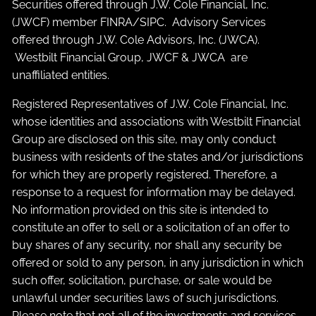
Securities offered through J.W. Cole Financial, Inc.
(JWCF) member
FINRA
/
SIPC
. Advisory Services
offered through J.W. Cole Advisors, Inc. (JWCA).
Westbilt Financial Group, JWCF & JWCA are
unaffiliated entities.
Registered Representatives of J.W. Cole Financial, Inc.
whose identities and associations with Westbilt Financial
Group are disclosed on this site, may only conduct
business with residents of the states and/or jurisdictions
for which they are properly registered. Therefore, a
response to a request for information may be delayed.
No information provided on this site is intended to
constitute an offer to sell or a solicitation of an offer to
buy shares of any security, nor shall any security be
offered or sold to any person, in any jurisdiction in which
such offer, solicitation, purchase, or sale would be
unlawful under securities laws of such jurisdictions.
Please note that not all of the investments and services