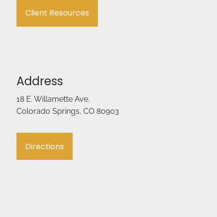
Client Resources
Address
18 E. Willamette Ave.
Colorado Springs, CO 80903
Directions