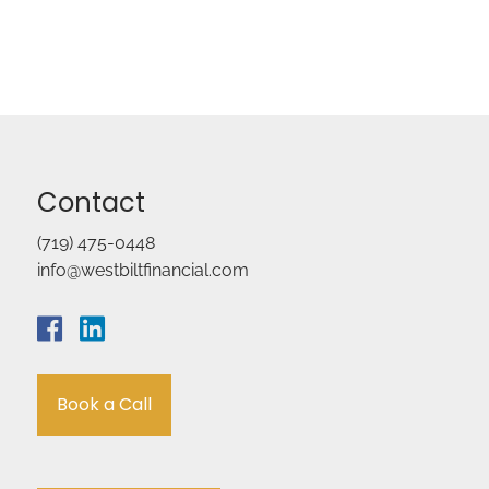
Contact
(719) 475-0448
info@westbiltfinancial.com
Book a Call