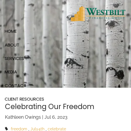
Skip to main content
HOME
ABOUT
SERVICES
MEDIA
CONTACT
CLIENT RESOURCES
Celebrating Our Freedom
Kathleen Owings |
Jul 6, 2023
freedom
July4th
celebrate