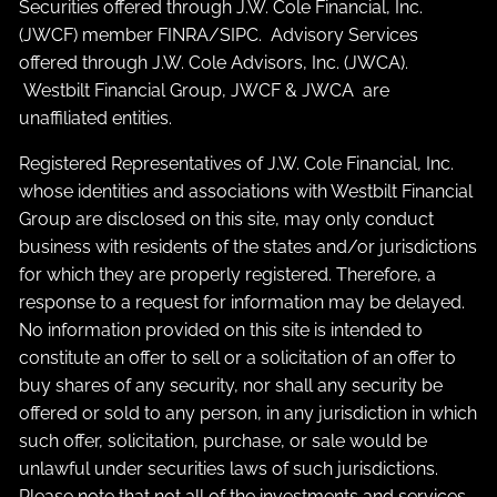
Securities offered through J.W. Cole Financial, Inc.
(JWCF) member
FINRA
/
SIPC
. Advisory Services
offered through J.W. Cole Advisors, Inc. (JWCA).
Westbilt Financial Group, JWCF & JWCA are
unaffiliated entities.
Registered Representatives of J.W. Cole Financial, Inc.
whose identities and associations with Westbilt Financial
Group are disclosed on this site, may only conduct
business with residents of the states and/or jurisdictions
for which they are properly registered. Therefore, a
response to a request for information may be delayed.
No information provided on this site is intended to
constitute an offer to sell or a solicitation of an offer to
buy shares of any security, nor shall any security be
offered or sold to any person, in any jurisdiction in which
such offer, solicitation, purchase, or sale would be
unlawful under securities laws of such jurisdictions.
Please note that not all of the investments and services