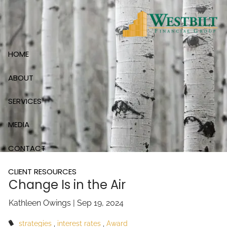
Skip to main content
HOME
ABOUT
SERVICES
MEDIA
CONTACT
CLIENT RESOURCES
Change Is in the Air
Kathleen Owings |
Sep 19, 2024
strategies
interest rates
Award