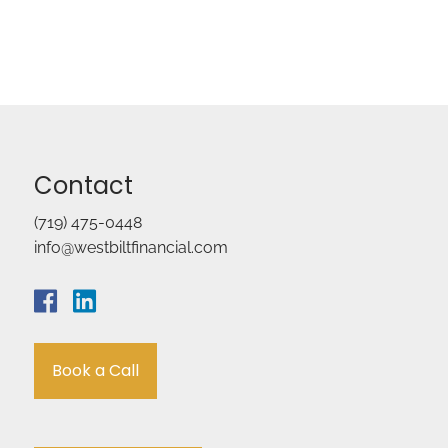
Contact
(719) 475-0448
info@westbiltfinancial.com
Book a Call