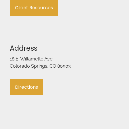
Client Resources
Address
18 E. Willamette Ave.
Colorado Springs, CO 80903
Directions