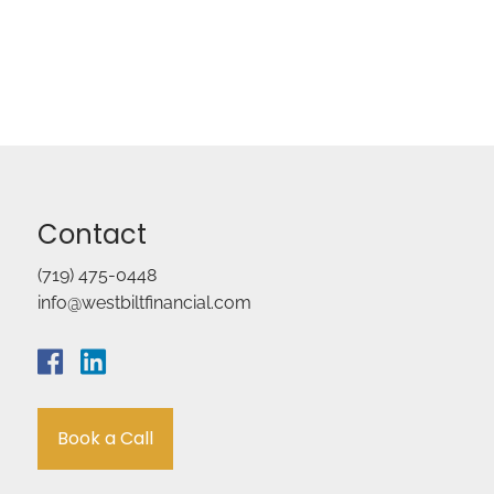
Contact
(719) 475-0448
info@westbiltfinancial.com
Book a Call