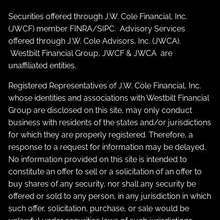
Securities offered through J.W. Cole Financial, Inc.
(JWCF) member
FINRA
/
SIPC
. Advisory Services
offered through J.W. Cole Advisors, Inc. (JWCA).
Westbilt Financial Group, JWCF & JWCA are
unaffiliated entities.
Registered Representatives of J.W. Cole Financial, Inc.
whose identities and associations with Westbilt Financial
Group are disclosed on this site, may only conduct
business with residents of the states and/or jurisdictions
for which they are properly registered. Therefore, a
response to a request for information may be delayed.
No information provided on this site is intended to
constitute an offer to sell or a solicitation of an offer to
buy shares of any security, nor shall any security be
offered or sold to any person, in any jurisdiction in which
such offer, solicitation, purchase, or sale would be