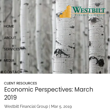
Skip to main content
HOME
ABOUT
SERVICES
MEDIA
CONTACT
CLIENT RESOURCES
Economic Perspectives: March
2019
Westbilt Financial Group |
Mar 5, 2019