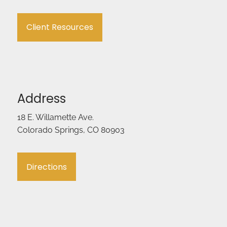
Client Resources
Address
18 E. Willamette Ave.
Colorado Springs, CO 80903
Directions