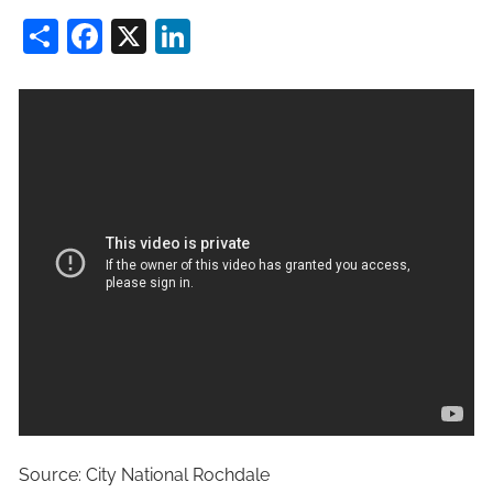
Share
Facebook
X
LinkedIn
Source: City National Rochdale