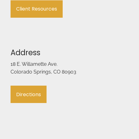
Client Resources
Address
18 E. Willamette Ave.
Colorado Springs, CO 80903
Directions