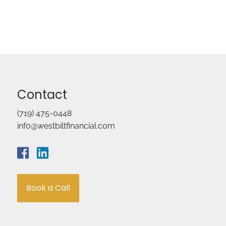
Contact
(719) 475-0448
info@westbiltfinancial.com
Book a Call