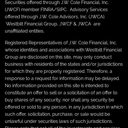
Securities offered through J.W. Cole Financial, Inc.
(JWCF) member
FINRA
/
SIPC
. Advisory Services
offered through J.W. Cole Advisors, Inc. (JWCA).
Westbilt Financial Group, JWCF & JWCA are
unaffiliated entities.
Registered Representatives of J.W. Cole Financial, Inc.
whose identities and associations with Westbilt Financial
Group are disclosed on this site, may only conduct
business with residents of the states and/or jurisdictions
for which they are properly registered. Therefore, a
response to a request for information may be delayed.
No information provided on this site is intended to
constitute an offer to sell or a solicitation of an offer to
buy shares of any security, nor shall any security be
offered or sold to any person, in any jurisdiction in which
such offer, solicitation, purchase, or sale would be
unlawful under securities laws of such jurisdictions.