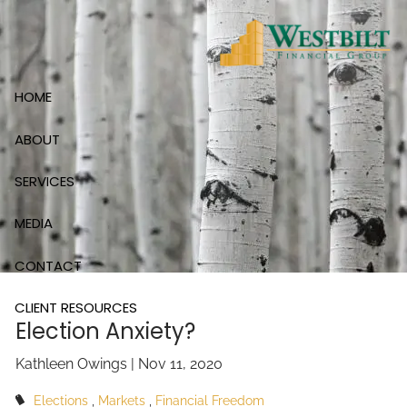
Skip to main content
HOME
ABOUT
SERVICES
MEDIA
CONTACT
CLIENT RESOURCES
Election Anxiety?
Kathleen Owings |
Nov 11, 2020
Elections
Markets
Financial Freedom