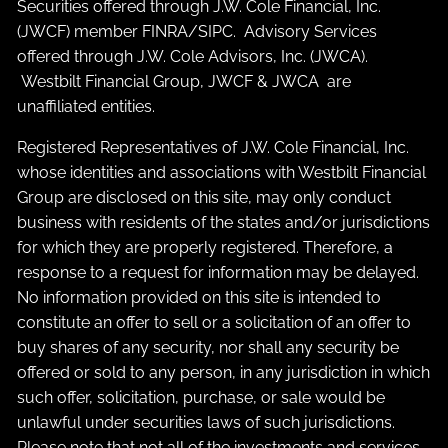
Securities offered through J.W. Cole Financial, Inc.
(JWCF) member
FINRA
/
SIPC
. Advisory Services
offered through J.W. Cole Advisors, Inc. (JWCA).
Westbilt Financial Group, JWCF & JWCA are
unaffiliated entities.
Registered Representatives of J.W. Cole Financial, Inc.
whose identities and associations with Westbilt Financial
Group are disclosed on this site, may only conduct
business with residents of the states and/or jurisdictions
for which they are properly registered. Therefore, a
response to a request for information may be delayed.
No information provided on this site is intended to
constitute an offer to sell or a solicitation of an offer to
buy shares of any security, nor shall any security be
offered or sold to any person, in any jurisdiction in which
such offer, solicitation, purchase, or sale would be
unlawful under securities laws of such jurisdictions.
Please note that not all of the investments and services