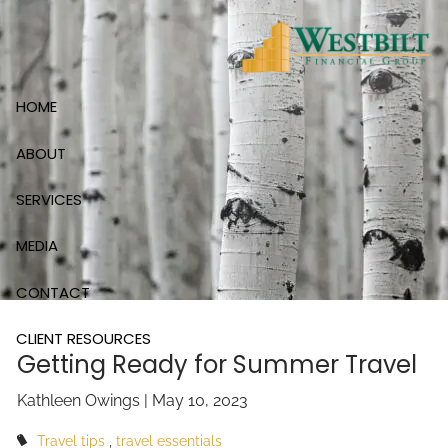
Skip to main content
HOME
ABOUT
SERVICES
MEDIA
CONTACT
CLIENT RESOURCES
Getting Ready for Summer Travel
Kathleen Owings |
May 10, 2023
Travel tips
travel essentials