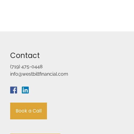
Contact
(719) 475-0448
info@westbiltfinancial.com
Book a Call