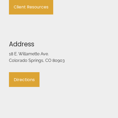
Client Resources
Address
18 E. Willamette Ave.
Colorado Springs, CO 80903
Directions