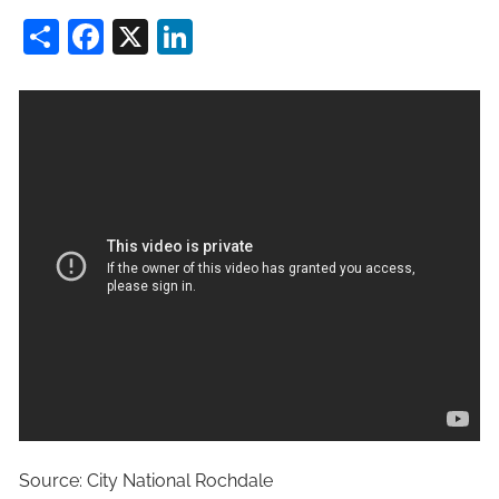
Share
Facebook
X
LinkedIn
Source: City National Rochdale