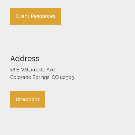
Client Resources
Address
18 E. Willamette Ave.
Colorado Springs, CO 80903
Directions