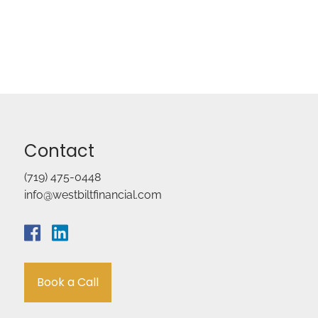
Contact
(719) 475-0448
info@westbiltfinancial.com
Book a Call