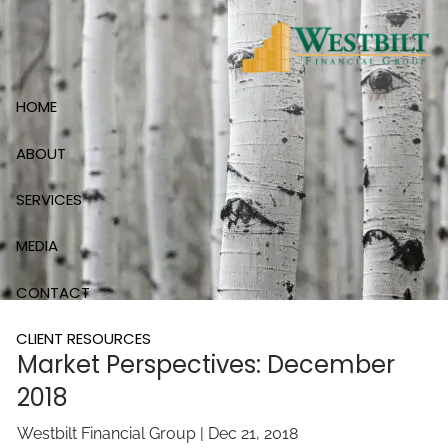
Skip to main content
HOME
ABOUT
SERVICES
MEDIA
CONTACT
CLIENT RESOURCES
Market Perspectives: December
2018
Westbilt Financial Group |
Dec 21, 2018