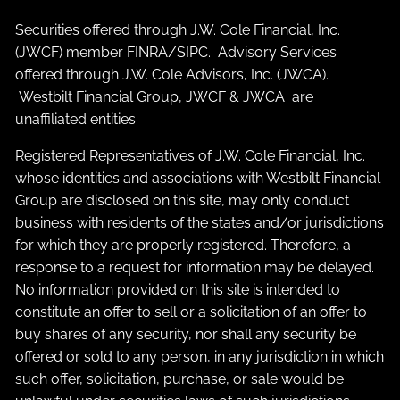
Securities offered through J.W. Cole Financial, Inc.
(JWCF) member
FINRA
/
SIPC
. Advisory Services
offered through J.W. Cole Advisors, Inc. (JWCA).
Westbilt Financial Group, JWCF & JWCA are
unaffiliated entities.
Registered Representatives of J.W. Cole Financial, Inc.
whose identities and associations with Westbilt Financial
Group are disclosed on this site, may only conduct
business with residents of the states and/or jurisdictions
for which they are properly registered. Therefore, a
response to a request for information may be delayed.
No information provided on this site is intended to
constitute an offer to sell or a solicitation of an offer to
buy shares of any security, nor shall any security be
offered or sold to any person, in any jurisdiction in which
such offer, solicitation, purchase, or sale would be