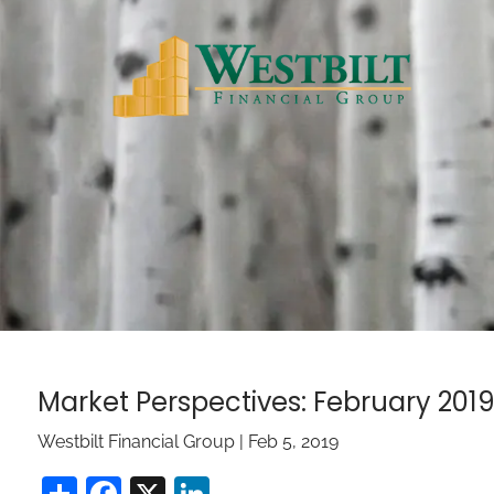
Skip to main content
Market Perspectives: February 201
Westbilt Financial Group |
Feb 5, 2019
Share
Facebook
X
LinkedIn