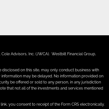
 Cole Advisors, Inc. (JWCA). Westbilt Financial Group,
re disclosed on this site, may only conduct business with
 for information may be delayed. No information provided on
ecurity be offered or sold to any person, in any jurisdiction
 note that not all of the investments and services mentioned
e link, you consent to receipt of the Form CRS electronically.