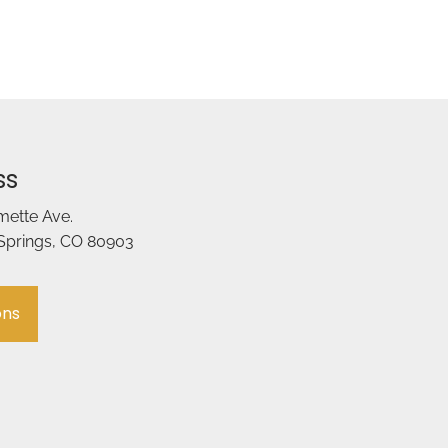
ss
amette Ave.
Springs, CO 80903
ons