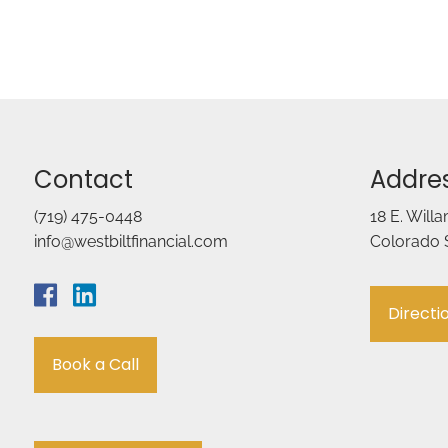
Contact
Addre
(719) 475-0448
18 E. Will
info@westbiltfinancial.com
Colorado 
Directi
Book a Call