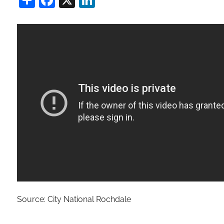
Source: City National Rochdale