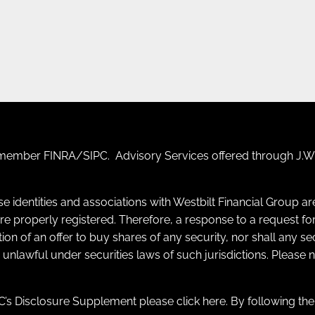
F) member
FINRA
/
SIPC
. Advisory Services offered through J.W.
se identities and associations with Westbilt Financial Group a
y are properly registered. Therefore, a response to a request
itation of an offer to buy shares of any security, nor shall any s
e unlawful under securities laws of such jurisdictions. Please
’s Disclosure Supplement please click
here
. By following th