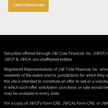
Client Resources
Securities offered through J.W. Cole Financial, Inc. (JWC
JWCF & JWCA are unaffiliated entities.
Registered Representatives of J.W. Cole Financial, Inc. who
residents of the states and/or jurisdictions for which the
this site is intended to constitute an offer to sell or a solic
in which such offer, solicitation, purchase, or sale would b
may be available in every state.
For a copy of JWCF’s Form CRS, JWCA’s Form CRS, or JWC