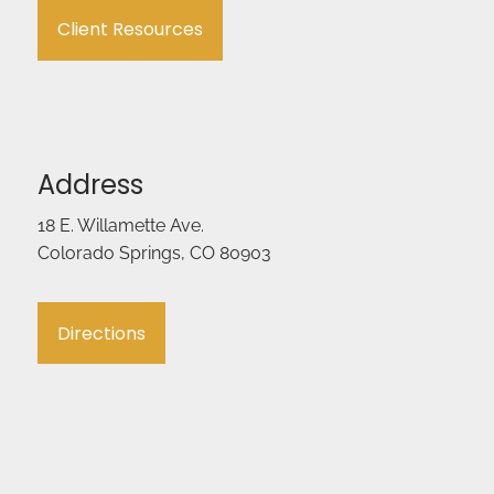
Client Resources
Address
18 E. Willamette Ave.
Colorado Springs, CO 80903
Directions