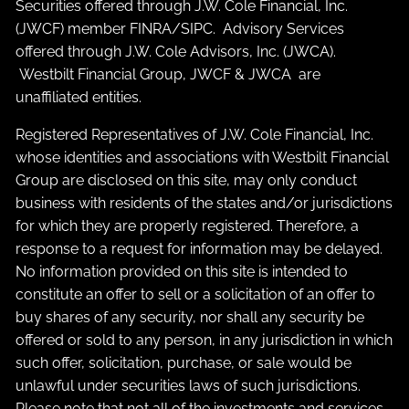
Securities offered through J.W. Cole Financial, Inc.
(JWCF) member
FINRA
/
SIPC
. Advisory Services
offered through J.W. Cole Advisors, Inc. (JWCA).
Westbilt Financial Group, JWCF & JWCA are
unaffiliated entities.
Registered Representatives of J.W. Cole Financial, Inc.
whose identities and associations with Westbilt Financial
Group are disclosed on this site, may only conduct
business with residents of the states and/or jurisdictions
for which they are properly registered. Therefore, a
response to a request for information may be delayed.
No information provided on this site is intended to
constitute an offer to sell or a solicitation of an offer to
buy shares of any security, nor shall any security be
offered or sold to any person, in any jurisdiction in which
such offer, solicitation, purchase, or sale would be
unlawful under securities laws of such jurisdictions.
Please note that not all of the investments and services