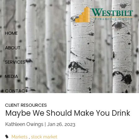
Skip to main content
HOME
ABOUT
SERVICES
MEDIA
CONTACT
CLIENT RESOURCES
Maybe We Should Make You Drink
Kathleen Owings |
Jan 26, 2023
Markets
stock market