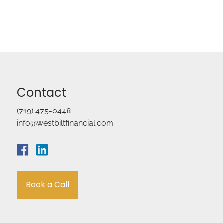
Contact
(719) 475-0448
info@westbiltfinancial.com
Book a Call