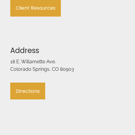
Client Resources
Address
18 E. Willamette Ave.
Colorado Springs, CO 80903
Directions