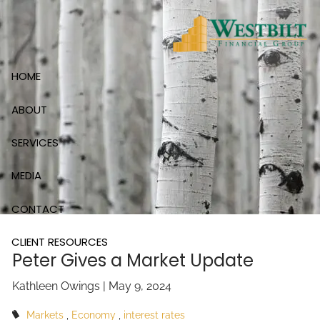
Skip to main content
HOME
ABOUT
SERVICES
MEDIA
CONTACT
CLIENT RESOURCES
Peter Gives a Market Update
Kathleen Owings |
May 9, 2024
Markets
Economy
interest rates