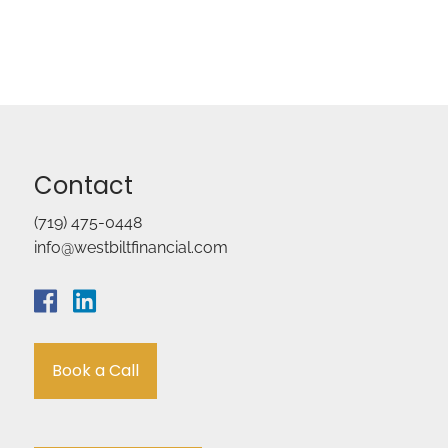
Contact
(719) 475-0448
info@westbiltfinancial.com
Book a Call