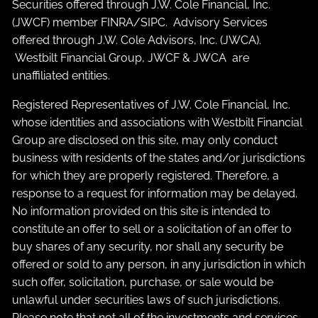
Securities offered through J.W. Cole Financial, Inc.
(JWCF) member
FINRA
/
SIPC
. Advisory Services
offered through J.W. Cole Advisors, Inc. (JWCA).
Westbilt Financial Group, JWCF & JWCA are
unaffiliated entities.
Registered Representatives of J.W. Cole Financial, Inc.
whose identities and associations with Westbilt Financial
Group are disclosed on this site, may only conduct
business with residents of the states and/or jurisdictions
for which they are properly registered. Therefore, a
response to a request for information may be delayed.
No information provided on this site is intended to
constitute an offer to sell or a solicitation of an offer to
buy shares of any security, nor shall any security be
offered or sold to any person, in any jurisdiction in which
such offer, solicitation, purchase, or sale would be
unlawful under securities laws of such jurisdictions.
Please note that not all of the investments and services