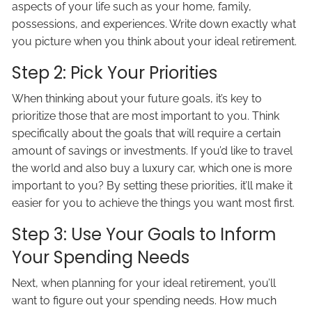
aspects of your life such as your home, family,
possessions, and experiences. Write down exactly what
you picture when you think about your ideal retirement.
Step 2: Pick Your Priorities
When thinking about your future goals, it’s key to
prioritize those that are most important to you. Think
specifically about the goals that will require a certain
amount of savings or investments. If you’d like to travel
the world and also buy a luxury car, which one is more
important to you? By setting these priorities, it’ll make it
easier for you to achieve the things you want most first.
Step 3: Use Your Goals to Inform
Your Spending Needs
Next, when planning for your ideal retirement, you’ll
want to figure out your spending needs. How much