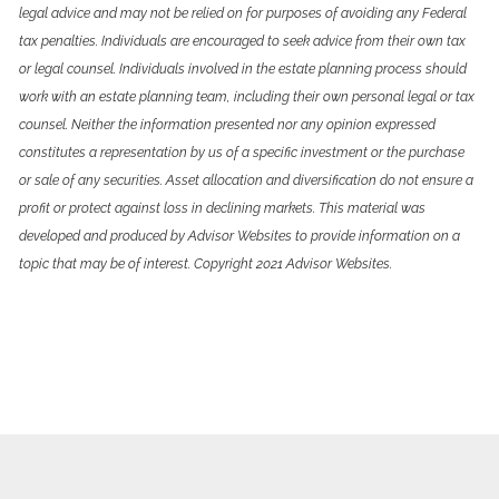
legal advice and may not be relied on for purposes of avoiding any Federal
tax penalties. Individuals are encouraged to seek advice from their own tax
or legal counsel. Individuals involved in the estate planning process should
work with an estate planning team, including their own personal legal or tax
counsel. Neither the information presented nor any opinion expressed
constitutes a representation by us of a specific investment or the purchase
or sale of any securities. Asset allocation and diversification do not ensure a
profit or protect against loss in declining markets. This material was
developed and produced by Advisor Websites to provide information on a
topic that may be of interest. Copyright 2021 Advisor Websites.