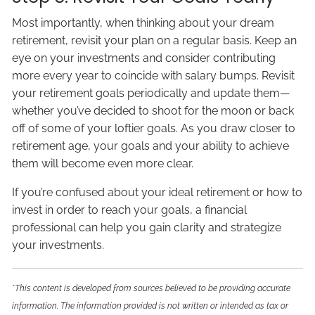
Most importantly, when thinking about your dream
retirement, revisit your plan on a regular basis. Keep an
eye on your investments and consider contributing
more every year to coincide with salary bumps. Revisit
your retirement goals periodically and update them—
whether you’ve decided to shoot for the moon or back
off of some of your loftier goals. As you draw closer to
retirement age, your goals and your ability to achieve
them will become even more clear.
If you’re confused about your ideal retirement or how to
invest in order to reach your goals, a financial
professional can help you gain clarity and strategize
your investments.
*This content is developed from sources believed to be providing accurate
information. The information provided is not written or intended as tax or