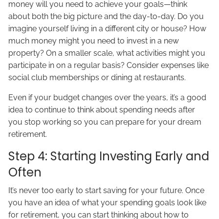
money will you need to achieve your goals—think
about both the big picture and the day-to-day. Do you
imagine yourself living in a different city or house? How
much money might you need to invest in a new
property? On a smaller scale, what activities might you
participate in on a regular basis? Consider expenses like
social club memberships or dining at restaurants.
Even if your budget changes over the years, it’s a good
idea to continue to think about spending needs after
you stop working so you can prepare for your dream
retirement.
Step 4: Starting Investing Early and
Often
It’s never too early to start saving for your future. Once
you have an idea of what your spending goals look like
for retirement, you can start thinking about how to