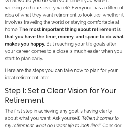
What would you do with your time if you weren’t
working 40 hours every week? Everyone has a different
idea of what they want retirement to look like, whether it
involves traveling the world or staying comfortable at
home.
The most important thing about retirement is
that you have the time, money, and space to do what
makes you happy.
But reaching your life goals after
your career comes to a close is much easier when you
start to plan early.
Here are the steps you can take now to plan for your
ideal retirement later.
Step 1: Set a Clear Vision for Your
Retirement
The first step in achieving any goal is having clarity
about what you want. Ask yourself,
“When it comes to
my retirement, what do I want life to look like?”
Consider