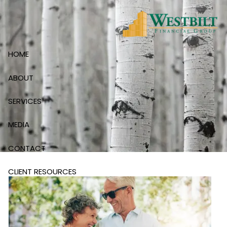
Skip to main content
HOME
ABOUT
SERVICES
MEDIA
CONTACT
CLIENT RESOURCES