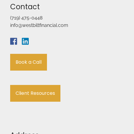
Contact
(719) 475-0448
info@westbiltfinancial.com
Book a Call
Client Resources