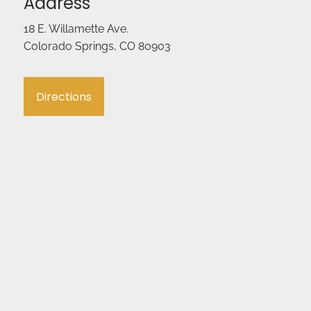
Address
18 E. Willamette Ave.
Colorado Springs, CO 80903
Directions