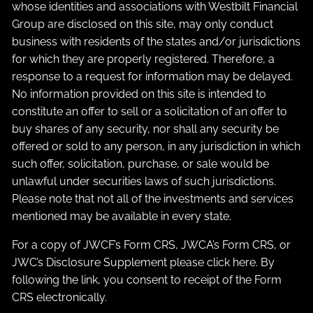
whose identities and associations with Westbilt Financial
Group are disclosed on this site, may only conduct
business with residents of the states and/or jurisdictions
for which they are properly registered. Therefore, a
response to a request for information may be delayed.
No information provided on this site is intended to
constitute an offer to sell or a solicitation of an offer to
buy shares of any security, nor shall any security be
offered or sold to any person, in any jurisdiction in which
such offer, solicitation, purchase, or sale would be
unlawful under securities laws of such jurisdictions.
Please note that not all of the investments and services
mentioned may be available in every state.
For a copy of JWCF’s Form CRS, JWCA’s Form CRS, or
JWC’s Disclosure Supplement please click
here
. By
following the link, you consent to receipt of the Form
CRS electronically.