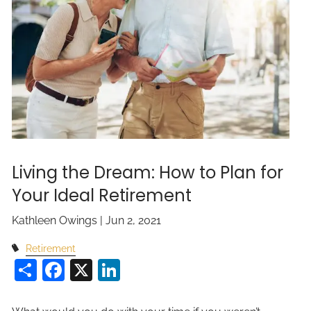
Living the Dream: How to Plan for
Your Ideal Retirement
Kathleen Owings |
Jun 2, 2021
Retirement
Share
Facebook
X
LinkedIn