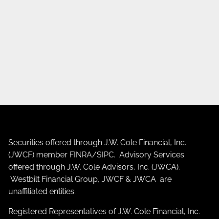
Securities offered through J.W. Cole Financial, Inc.
(JWCF) member
FINRA
/
SIPC
. Advisory Services
offered through J.W. Cole Advisors, Inc. (JWCA).
Westbilt Financial Group, JWCF & JWCA are
unaffiliated entities.
Registered Representatives of J.W. Cole Financial, Inc.