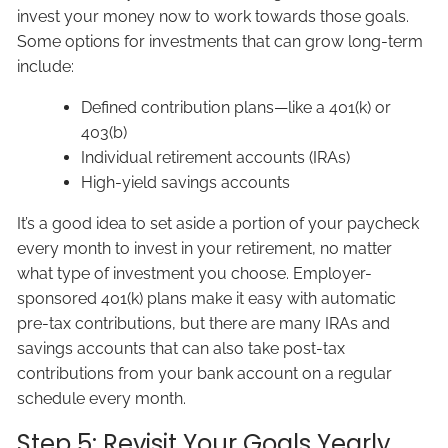
invest your money now to work towards those goals.
Some options for investments that can grow long-term
include:
Defined contribution plans—like a 401(k) or
403(b)
Individual retirement accounts (IRAs)
High-yield savings accounts
It’s a good idea to set aside a portion of your paycheck
every month to invest in your retirement, no matter
what type of investment you choose. Employer-
sponsored 401(k) plans make it easy with automatic
pre-tax contributions, but there are many IRAs and
savings accounts that can also take post-tax
contributions from your bank account on a regular
schedule every month.
Step 5: Revisit Your Goals Yearly