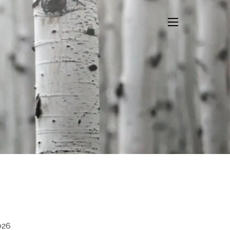
menu
026