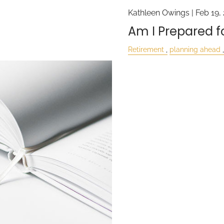
Kathleen Owings |
Feb 19,
Am I Prepared fo
Retirement
planning ahead