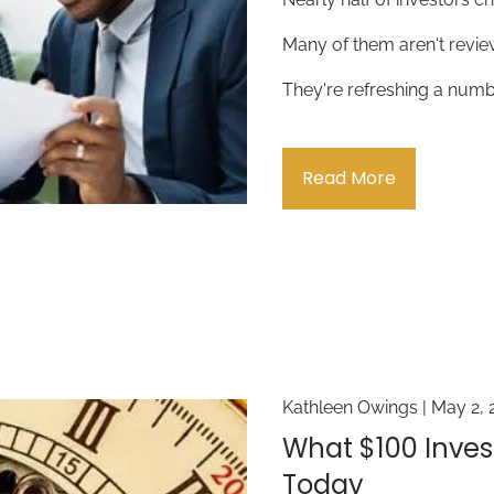
Many of them aren't revie
They're refreshing a numb
Read More
Kathleen Owings |
May 2, 
What $100 Inves
Today