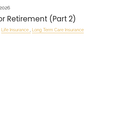
 2026
r Retirement (Part 2)
Life Insurance
Long Term Care Insurance