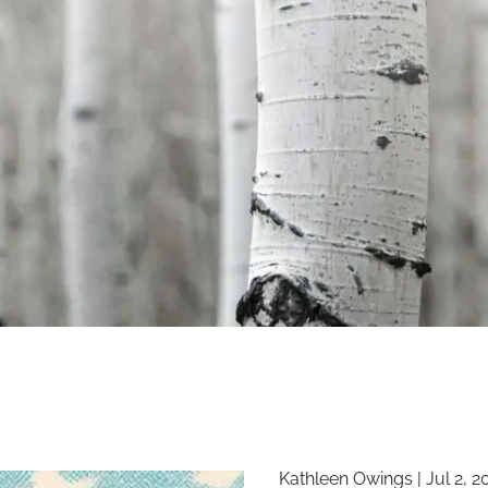
Kathleen Owings |
Jul 2, 2