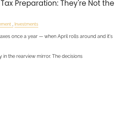
 Tax Preparation: They're Not the
rement
Investments
axes once a year — when April rolls around and it's
y in the rearview mirror. The decisions