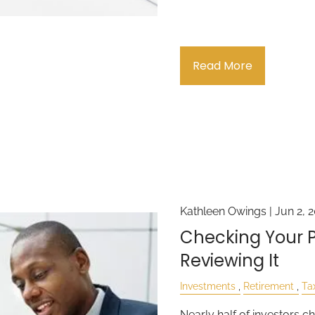
Read More
Kathleen Owings |
Jun 2, 
Checking Your Po
Reviewing It
Investments
Retirement
Ta
Nearly half of investors ch