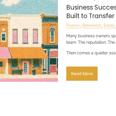
Business Success
Built to Transfer
Finance
Retirement
Estate
Many business owners spe
team. The reputation. Th
Then comes a quieter as
Read More