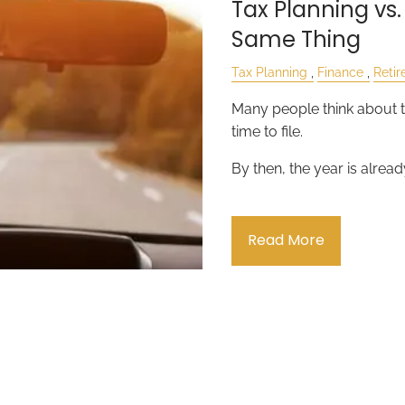
Tax Planning vs.
Same Thing
Tax Planning
Finance
Reti
Many people think about t
time to file.
By then, the year is alread
Read More