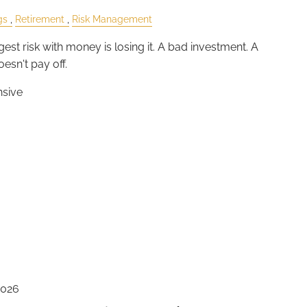
gs
Retirement
Risk Management
est risk with money is losing it. A bad investment. A
esn't pay off.
nsive
2026