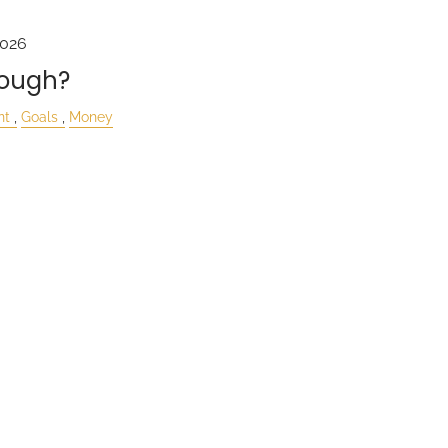
2026
nough?
nt
Goals
Money