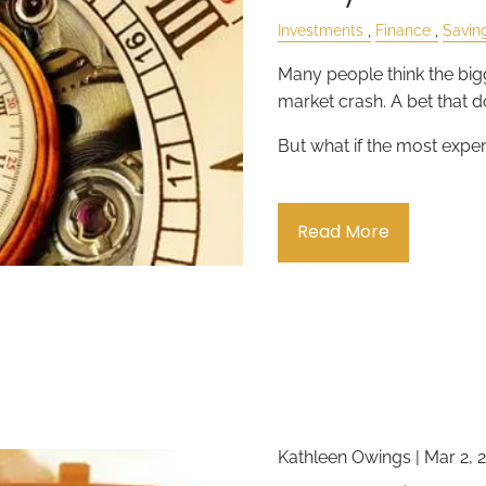
Investments
Finance
Savin
Many people think the bigg
market crash. A bet that do
But what if the most expe
Read More
Kathleen Owings |
Mar 2, 