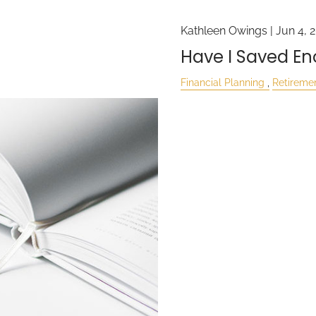
Kathleen Owings |
Jun 4, 
Have I Saved E
Financial Planning
Retireme