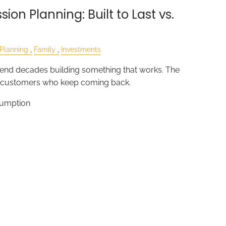
ion Planning: Built to Last vs.
 Planning
Family
Investments
nd decades building something that works. The
e customers who keep coming back.
sumption