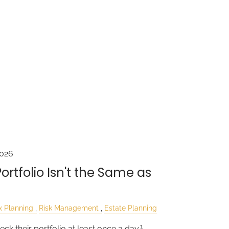
2026
rtfolio Isn't the Same as
x Planning
Risk Management
Estate Planning
1
eck their portfolio at least once a day.