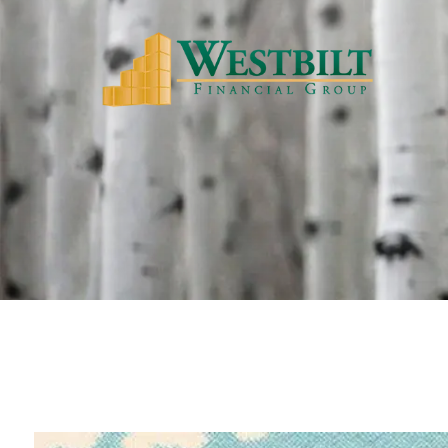
Skip to main content