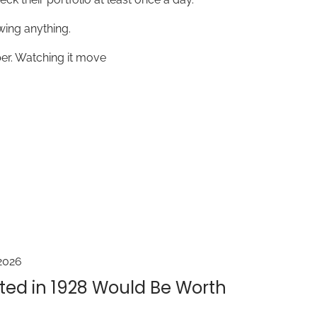
wing anything.
er. Watching it move
2026
ted in 1928 Would Be Worth