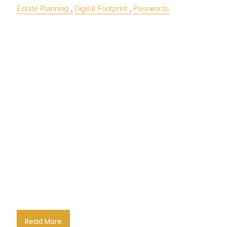
Estate Planning
Digital Footprint
Passwords
Read More