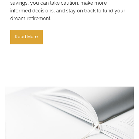
savings, you can take caution, make more
informed decisions, and stay on track to fund your
dream retirement.
Read More