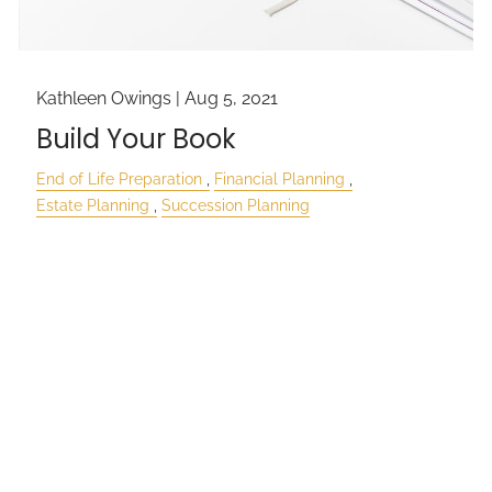
Kathleen Owings |
Aug 5, 2021
Build Your Book
End of Life Preparation
Financial Planning
Estate Planning
Succession Planning