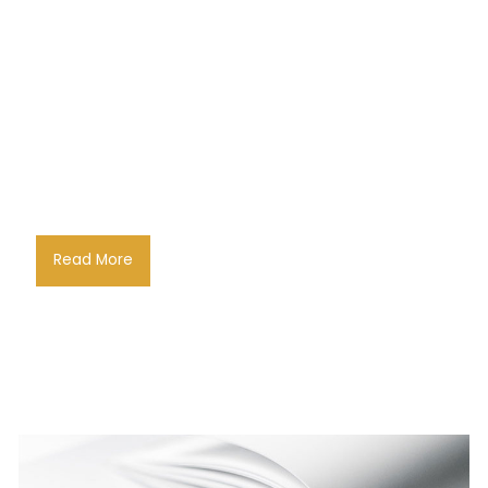
Read More