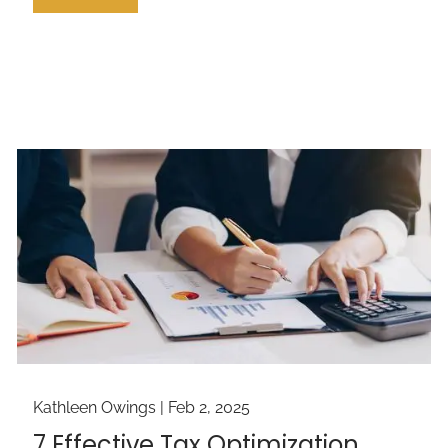
Kathleen Owings |
Feb 2, 2025
7 Effective Tax Optimization