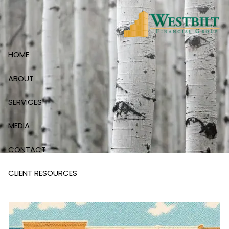
Skip to main content
HOME
ABOUT
SERVICES
MEDIA
CONTACT
CLIENT RESOURCES