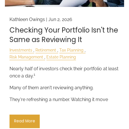
Kathleen Owings |
Jun 2, 2026
Checking Your Portfolio Isn't the
Same as Reviewing It
Investments
Retirement
Tax Planning
Risk Management
Estate Planning
Nearly half of investors check their portfolio at least
1
once a day.
Many of them aren't reviewing anything.
They're refreshing a number. Watching it move
Read More