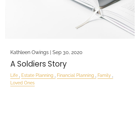
Kathleen Owings |
Sep 30, 2020
A Soldiers Story
Life
Estate Planning
Financial Planning
Family
Loved Ones