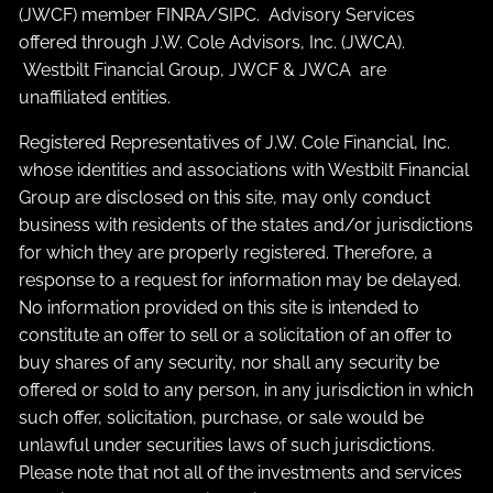
(JWCF) member
FINRA
/
SIPC
. Advisory Services
offered through J.W. Cole Advisors, Inc. (JWCA).
Westbilt Financial Group, JWCF & JWCA are
unaffiliated entities.
Registered Representatives of J.W. Cole Financial, Inc.
whose identities and associations with Westbilt Financial
Group are disclosed on this site, may only conduct
business with residents of the states and/or jurisdictions
for which they are properly registered. Therefore, a
response to a request for information may be delayed.
No information provided on this site is intended to
constitute an offer to sell or a solicitation of an offer to
buy shares of any security, nor shall any security be
offered or sold to any person, in any jurisdiction in which
such offer, solicitation, purchase, or sale would be
unlawful under securities laws of such jurisdictions.
Please note that not all of the investments and services