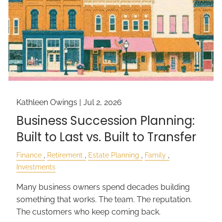
Kathleen Owings |
Jul 2, 2026
Business Succession Planning:
Built to Last vs. Built to Transfer
Finance
Retirement
Estate Planning
Family
Investments
Many business owners spend decades building
something that works. The team. The reputation.
The customers who keep coming back.