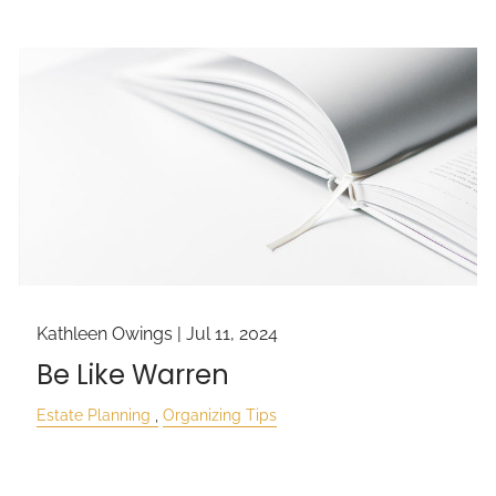
Kathleen Owings |
Jul 11, 2024
Be Like Warren
Estate Planning
Organizing Tips