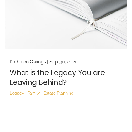
Kathleen Owings |
Sep 30, 2020
What is the Legacy You are
Leaving Behind?
Legacy
Family
Estate Planning