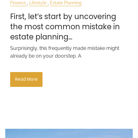
Finance
Lifestyle
Estate Planning
First, let’s start by uncovering
the most common mistake in
estate planning…
Surprisingly, this frequently made mistake might
already be on your doorstep. A
Read More