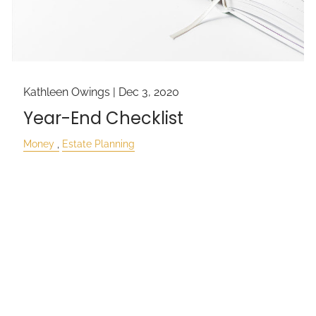
Kathleen Owings |
Dec 3, 2020
Year-End Checklist
Money
Estate Planning