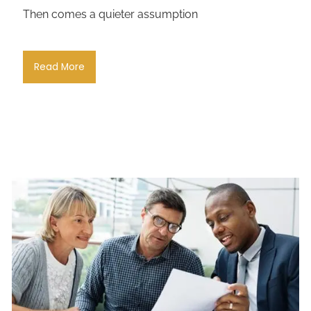
Then comes a quieter assumption
Read More