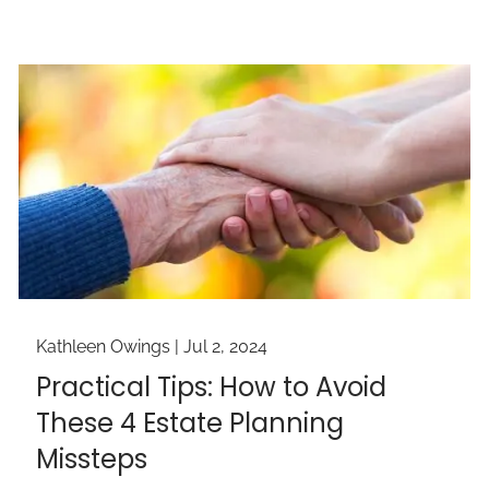
Kathleen Owings |
Jul 2, 2024
Practical Tips: How to Avoid
These 4 Estate Planning
Missteps