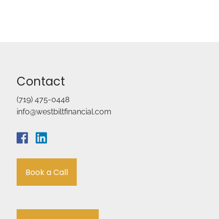
Contact
(719) 475-0448
info@westbiltfinancial.com
Book a Call