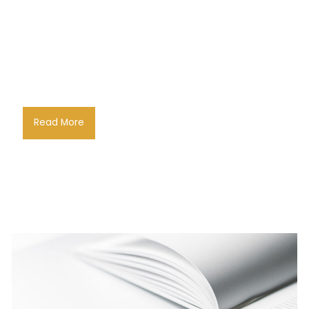
Read More