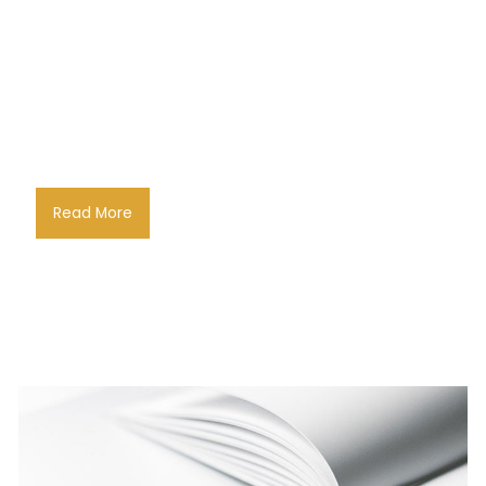
Read More