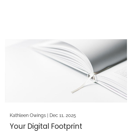
Kathleen Owings |
Dec 11, 2025
Your Digital Footprint