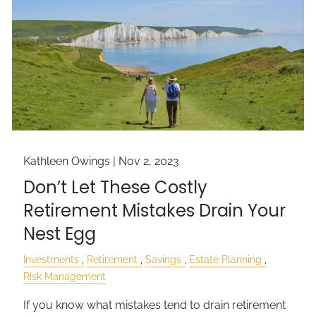
Kathleen Owings |
Nov 2, 2023
Don’t Let These Costly
Retirement Mistakes Drain Your
Nest Egg
Investments
Retirement
Savings
Estate Planning
Risk Management
If you know what mistakes tend to drain retirement