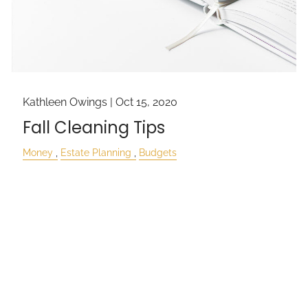
Kathleen Owings |
Oct 15, 2020
Fall Cleaning Tips
Money
Estate Planning
Budgets