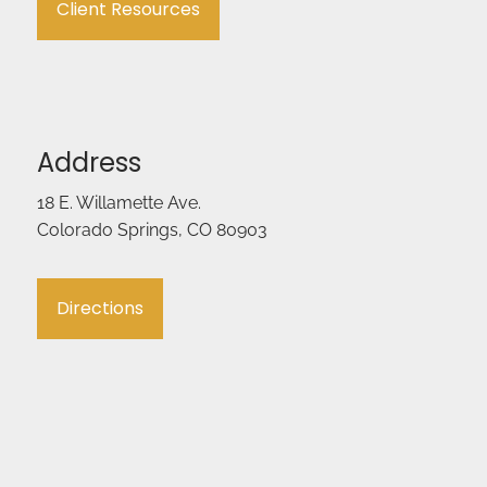
Client Resources
Address
18 E. Willamette Ave.
Colorado Springs, CO 80903
Directions