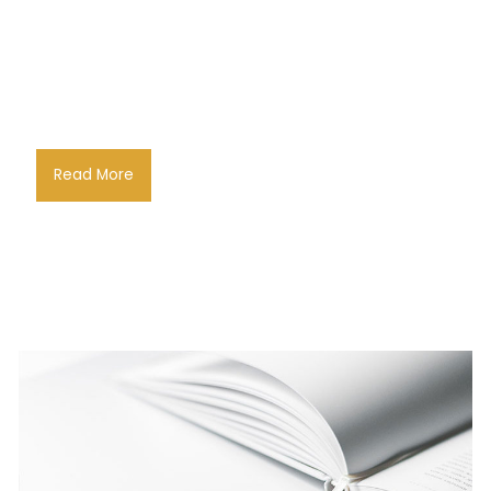
Read More