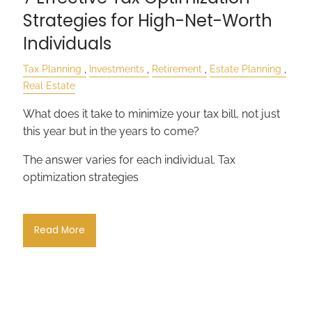
Strategies for High-Net-Worth
Individuals
Tax Planning
Investments
Retirement
Estate Planning
Real Estate
What does it take to minimize your tax bill, not just
this year but in the years to come?
The answer varies for each individual. Tax
optimization strategies
Read More