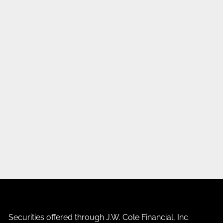
Securities offered through J.W. Cole Financial, Inc.