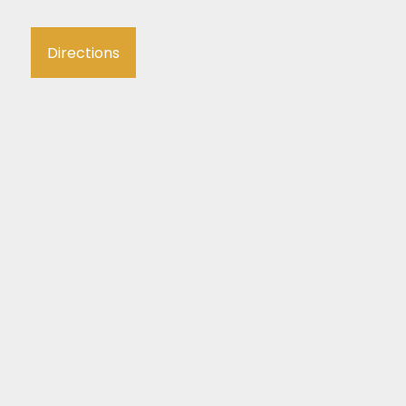
Directions