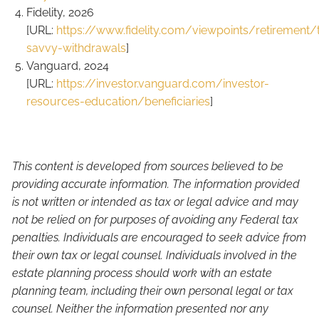
Fidelity, 2026
[URL:
https://www.fidelity.com/viewpoints/retirement/
savvy-withdrawals
]
Vanguard, 2024
[URL:
https://investor.vanguard.com/investor-
resources-education/beneficiaries
]
This content is developed from sources believed to be
providing accurate information. The information provided
is not written or intended as tax or legal advice and may
not be relied on for purposes of avoiding any Federal tax
penalties. Individuals are encouraged to seek advice from
their own tax or legal counsel. Individuals involved in the
estate planning process should work with an estate
planning team, including their own personal legal or tax
counsel. Neither the information presented nor any