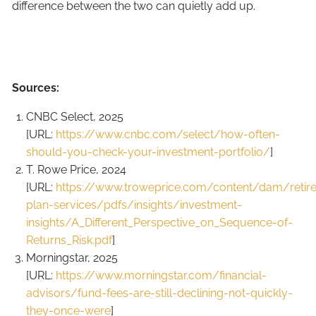
difference between the two can quietly add up.
Sources:
CNBC Select, 2025
[URL:
https://www.cnbc.com/select/how-often-
should-you-check-your-investment-portfolio/
]
T. Rowe Price, 2024
[URL:
https://www.troweprice.com/content/dam/retir
plan-services/pdfs/insights/investment-
insights/A_Different_Perspective_on_Sequence-of-
Returns_Risk.pdf
]
Morningstar, 2025
[URL:
https://www.morningstar.com/financial-
advisors/fund-fees-are-still-declining-not-quickly-
they-once-were
]