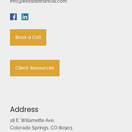
info@westbiltfinancial.com
Book a Call
Client Resources
Address
18 E. Willamette Ave.
Colorado Springs, CO 80903