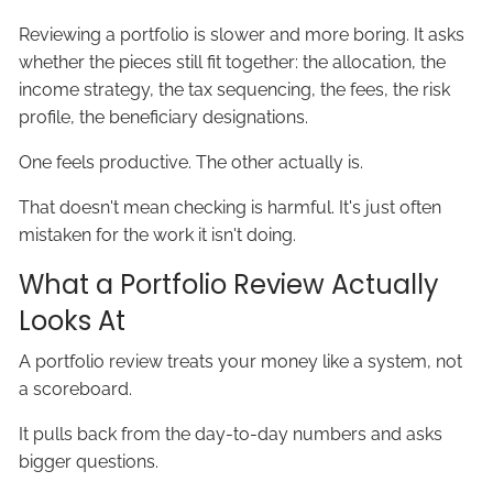
Reviewing a portfolio is slower and more boring. It asks
whether the pieces still fit together: the allocation, the
income strategy, the tax sequencing, the fees, the risk
profile, the beneficiary designations.
One feels productive. The other actually is.
That doesn't mean checking is harmful. It's just often
mistaken for the work it isn't doing.
What a Portfolio Review Actually
Looks At
A portfolio review treats your money like a system, not
a scoreboard.
It pulls back from the day-to-day numbers and asks
bigger questions.