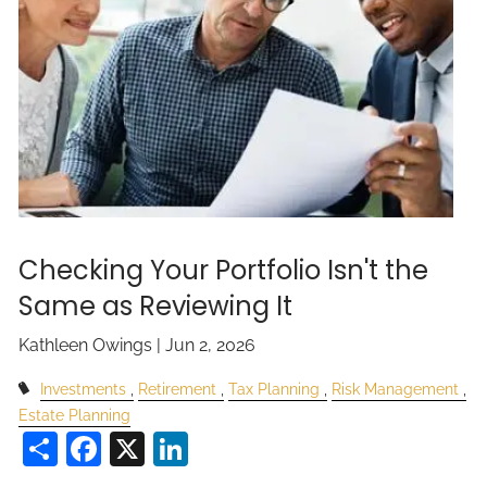
Checking Your Portfolio Isn't the
Same as Reviewing It
Kathleen Owings |
Jun 2, 2026
Investments
Retirement
Tax Planning
Risk Management
Estate Planning
Share
Facebook
X
LinkedIn