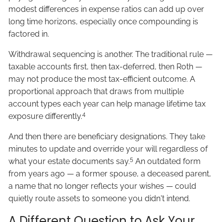
modest differences in expense ratios can add up over
long time horizons, especially once compounding is
factored in.
Withdrawal sequencing is another. The traditional rule —
taxable accounts first, then tax-deferred, then Roth —
may not produce the most tax-efficient outcome. A
proportional approach that draws from multiple
account types each year can help manage lifetime tax
4
exposure differently.
And then there are beneficiary designations. They take
minutes to update and override your will regardless of
5
what your estate documents say.
An outdated form
from years ago — a former spouse, a deceased parent,
a name that no longer reflects your wishes — could
quietly route assets to someone you didn't intend.
A Different Question to Ask Your