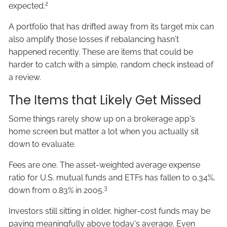
2
expected.
A portfolio that has drifted away from its target mix can
also amplify those losses if rebalancing hasn't
happened recently. These are items that could be
harder to catch with a simple, random check instead of
a review.
The Items that Likely Get Missed
Some things rarely show up on a brokerage app's
home screen but matter a lot when you actually sit
down to evaluate.
Fees are one. The asset-weighted average expense
ratio for U.S. mutual funds and ETFs has fallen to 0.34%,
3
down from 0.83% in 2005.
Investors still sitting in older, higher-cost funds may be
paying meaningfully above today's average. Even