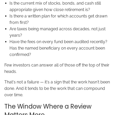
Is the current mix of stocks, bonds, and cash still
appropriate given how close retirement is?
Is there a written plan for which accounts get drawn
from first?
Are taxes being managed across decades, not just
years?
Have the fees on every fund been audited recently?
Has the named beneficiary on every account been
confirmed?
Few investors can answer all of those off the top of their
heads.
That's not a failure — it's a sign that the work hasn't been
done. And it tends to be the work that can compound
over time.
The Window Where a Review
Matters More