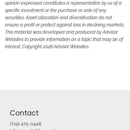
opinion expressed constitutes a representation by us of a
specific investment or the purchase or sale of any
securities. Asset allocation and diversification do not
ensure a profit or protect against loss in declining markets.
This material was developed and produced by Advisor
Websites to provide information on a topic that may be of
interest. Copyright 2026 Advisor Websites.
Contact
(719) 475-0448