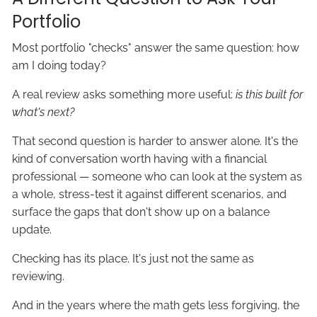
Portfolio
Most portfolio "checks" answer the same question: how
am I doing today?
A real review asks something more useful:
is this built for
what's next?
That second question is harder to answer alone. It's the
kind of conversation worth having with a financial
professional — someone who can look at the system as
a whole, stress-test it against different scenarios, and
surface the gaps that don't show up on a balance
update.
Checking has its place. It's just not the same as
reviewing.
And in the years where the math gets less forgiving, the