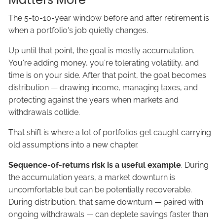
The 5-to-10-year window before and after retirement is
when a portfolio's job quietly changes.
Up until that point, the goal is mostly accumulation.
You're adding money, you're tolerating volatility, and
time is on your side. After that point, the goal becomes
distribution — drawing income, managing taxes, and
protecting against the years when markets and
withdrawals collide.
That shift is where a lot of portfolios get caught carrying
old assumptions into a new chapter.
Sequence-of-returns risk is a useful example
. During
the accumulation years, a market downturn is
uncomfortable but can be potentially recoverable.
During distribution, that same downturn — paired with
ongoing withdrawals — can deplete savings faster than