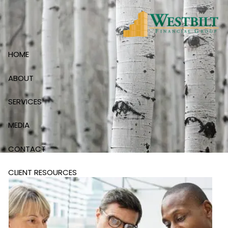
Skip to main content
HOME
ABOUT
SERVICES
MEDIA
CONTACT
CLIENT RESOURCES