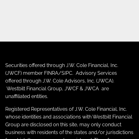
Securities offered through J.W. Cole Financial, Inc.
(JWCF) member
FINRA
/
SIPC
. Advisory Services
offered through J.W. Cole Advisors, Inc. (JWCA).
Westbilt Financial Group, JWCF & JWCA are
unaffiliated entities.
Registered Representatives of J.W. Cole Financial, Inc.
whose identities and associations with Westbilt Financial
Group are disclosed on this site, may only conduct
business with residents of the states and/or jurisdictions