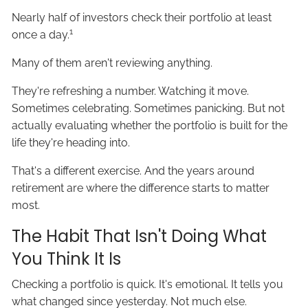
Nearly half of investors check their portfolio at least
1
once a day.
Many of them aren't reviewing anything.
They're refreshing a number. Watching it move.
Sometimes celebrating. Sometimes panicking. But not
actually evaluating whether the portfolio is built for the
life they're heading into.
That's a different exercise. And the years around
retirement are where the difference starts to matter
most.
The Habit That Isn't Doing What
You Think It Is
Checking a portfolio is quick. It's emotional. It tells you
what changed since yesterday. Not much else.