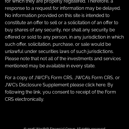
for which they are properly registered. Therefore, a
response to a request for information may be delayed.
No information provided on this site is intended to
constitute an offer to sell or a solicitation of an offer to
buy shares of any security, nor shall any security be
offered or sold to any person, in any jurisdiction in which
such offer, solicitation, purchase, or sale would be
unlawful under securities laws of such jurisdictions.
Please note that not all of the investments and services
mentioned may be available in every state.
For a copy of JWCF’s Form CRS, JWCA’s Form CRS, or
JWC’s Disclosure Supplement please click
here
. By
following the link, you consent to receipt of the Form
CRS electronically.