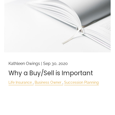
Kathleen Owings |
Sep 30, 2020
Why a Buy/Sell is Important
Life Insurance
Business Owner
Succession Planning