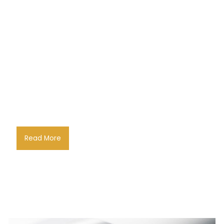
Read More