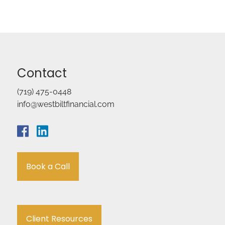
Contact
(719) 475-0448
info@westbiltfinancial.com
Book a Call
Client Resources