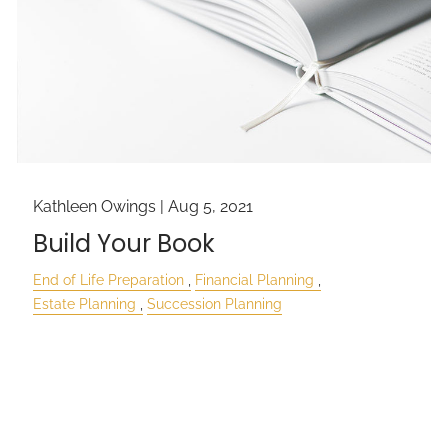
Kathleen Owings |
Aug 5, 2021
Build Your Book
End of Life Preparation
Financial Planning
Estate Planning
Succession Planning