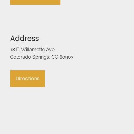
Address
18 E. Willamette Ave.
Colorado Springs, CO 80903
Directions