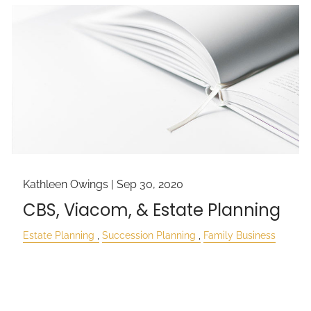
Kathleen Owings |
Sep 30, 2020
CBS, Viacom, & Estate Planning
Estate Planning
Succession Planning
Family Business