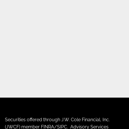
Securities offered through J.W. Cole Financial, Inc.
(JWCF) member
FINRA
/
SIPC
. Advisory Services