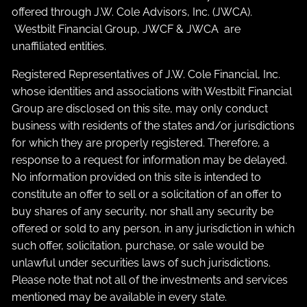
offered through J.W. Cole Advisors, Inc. (JWCA).
Westbilt Financial Group, JWCF & JWCA are
unaffiliated entities.
Registered Representatives of J.W. Cole Financial, Inc.
whose identities and associations with Westbilt Financial
Group are disclosed on this site, may only conduct
business with residents of the states and/or jurisdictions
for which they are properly registered. Therefore, a
response to a request for information may be delayed.
No information provided on this site is intended to
constitute an offer to sell or a solicitation of an offer to
buy shares of any security, nor shall any security be
offered or sold to any person, in any jurisdiction in which
such offer, solicitation, purchase, or sale would be
unlawful under securities laws of such jurisdictions.
Please note that not all of the investments and services
mentioned may be available in every state.