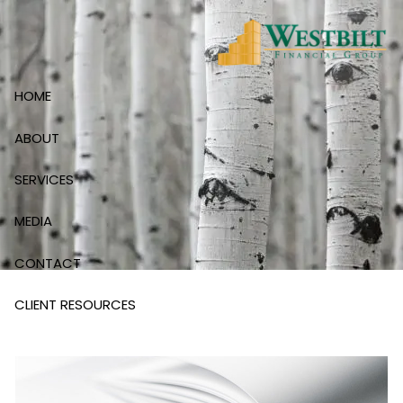
Skip to main content
HOME
ABOUT
SERVICES
MEDIA
CONTACT
CLIENT RESOURCES