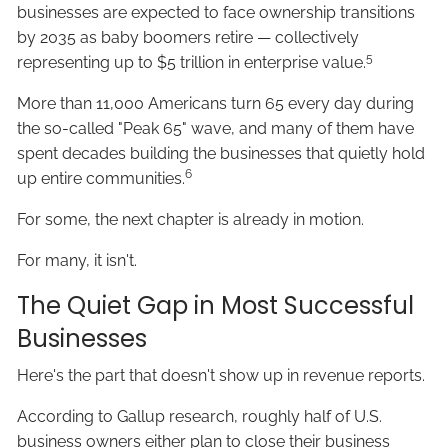
businesses are expected to face ownership transitions
by 2035 as baby boomers retire — collectively
5
representing up to $5 trillion in enterprise value.
More than 11,000 Americans turn 65 every day during
the so-called "Peak 65" wave, and many of them have
spent decades building the businesses that quietly hold
6
up entire communities.
For some, the next chapter is already in motion.
For many, it isn't.
The Quiet Gap in Most Successful
Businesses
Here's the part that doesn't show up in revenue reports.
According to Gallup research, roughly half of U.S.
business owners either plan to close their business