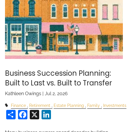
Business Succession Planning:
Built to Last vs. Built to Transfer
Kathleen Owings |
Jul 2, 2026
Finance
Retirement
Estate Planning
Family
Investments
Share
Facebook
X
LinkedIn