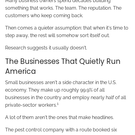
Many business owners spend decades building
something that works. The team. The reputation. The
customers who keep coming back.
Then comes a quieter assumption: that when it's time to
step away, the rest will somehow sort itself out.
Research suggests it usually doesn't.
The Businesses That Quietly Run
America
Small businesses aren't a side character in the U.S.
economy. They make up roughly 99.9% of all
businesses in the country and employ nearly half of all
1
private-sector workers.
A lot of them aren't the ones that make headlines.
The pest control company with a route booked six