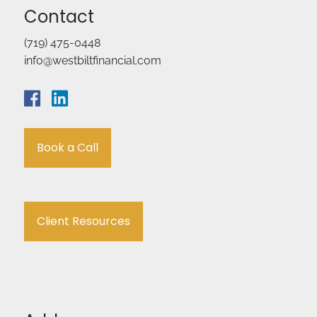
Contact
(719) 475-0448
info@westbiltfinancial.com
Book a Call
Client Resources