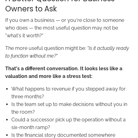
Owners to Ask
If you own a business — or you're close to someone
who does — the most useful question may not be
"what's it worth?"
The more useful question might be:
"Is it actually ready
to function without me?"
That's a different conversation. It looks less like a
valuation and more like a stress test:
What happens to revenue if you stepped away for
three months?
Is the team set up to make decisions without you in
the room?
Could a successor pick up the operation without a
six-month ramp?
Is the financial story documented somewhere