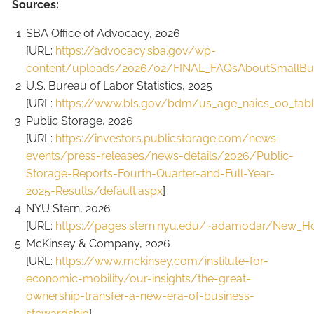
Sources:
SBA Office of Advocacy, 2026
[URL:
https://advocacy.sba.gov/wp-
content/uploads/2026/02/FINAL_FAQsAboutSmallBus
U.S. Bureau of Labor Statistics, 2025
[URL:
https://www.bls.gov/bdm/us_age_naics_00_table
Public Storage, 2026
[URL:
https://investors.publicstorage.com/news-
events/press-releases/news-details/2026/Public-
Storage-Reports-Fourth-Quarter-and-Full-Year-
2025-Results/default.aspx
]
NYU Stern, 2026
[URL:
https://pages.stern.nyu.edu/~adamodar/New_H
McKinsey & Company, 2026
[URL:
https://www.mckinsey.com/institute-for-
economic-mobility/our-insights/the-great-
ownership-transfer-a-new-era-of-business-
stewardship
]