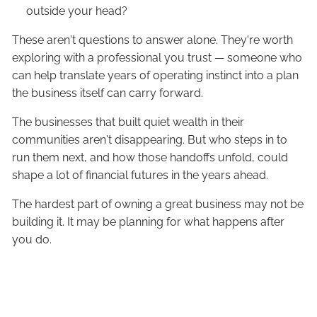
outside your head?
These aren't questions to answer alone. They're worth
exploring with a professional you trust — someone who
can help translate years of operating instinct into a plan
the business itself can carry forward.
The businesses that built quiet wealth in their
communities aren't disappearing. But who steps in to
run them next, and how those handoffs unfold, could
shape a lot of financial futures in the years ahead.
The hardest part of owning a great business may not be
building it. It may be planning for what happens after
you do.