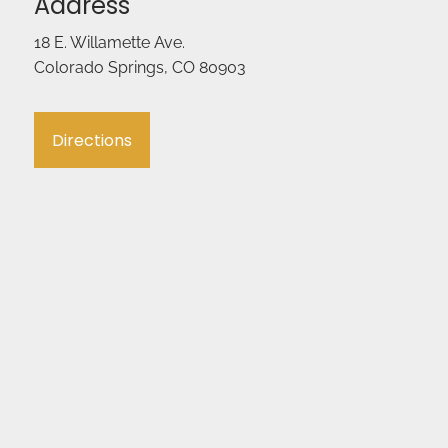
Address
18 E. Willamette Ave.
Colorado Springs, CO 80903
Directions