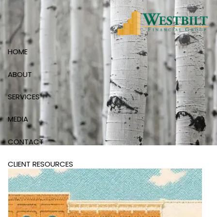
Skip to main content
HOME
ABOUT
SERVICES
MEDIA
CONTACT
CLIENT RESOURCES