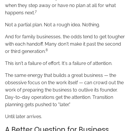
when they step away or have no plan at all for what
7
happens next.
Not a partial plan. Not a rough idea. Nothing.
And for family businesses, the odds tend to get tougher
with each handoff. Many don't make it past the second
8
or third generation.
This isn't a failure of effort. It's a failure of attention.
The same energy that builds a great business — the
obsessive focus on the work itself — can crowd out the
work of preparing the business to outlive its founder.
Day-to-day operations get the attention. Transition
planning gets pushed to "later."
Until later arrives.
A Better Question for Business