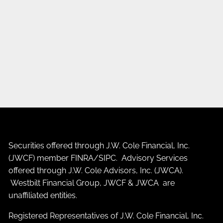
Securities offered through J.W. Cole Financial, Inc.
(JWCF) member
FINRA
/
SIPC
. Advisory Services
offered through J.W. Cole Advisors, Inc. (JWCA).
Westbilt Financial Group, JWCF & JWCA are
unaffiliated entities.
Registered Representatives of J.W. Cole Financial, Inc.