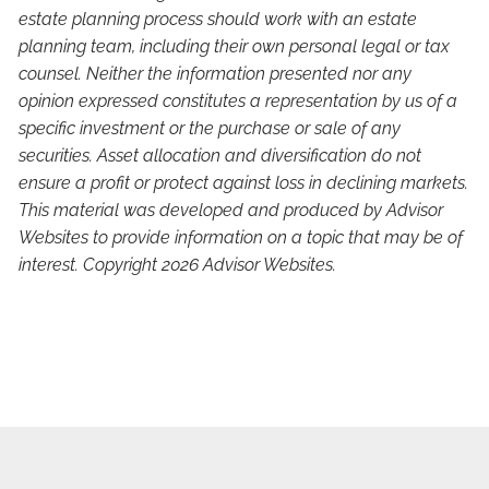
estate planning process should work with an estate
planning team, including their own personal legal or tax
counsel. Neither the information presented nor any
opinion expressed constitutes a representation by us of a
specific investment or the purchase or sale of any
securities. Asset allocation and diversification do not
ensure a profit or protect against loss in declining markets.
This material was developed and produced by Advisor
Websites to provide information on a topic that may be of
interest. Copyright 2026 Advisor Websites.