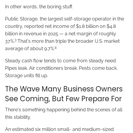
In other words, the boring stuff.
Public Storage, the largest self-storage operator in the
country, reported net income of $1.8 billion on $4.8
billion in revenue in 2025 — a net margin of roughly
3
37%.
That's more than triple the broader U.S. market
4
average of about 9.7%.
Steady cash flow tends to come from steady need.
Pipes leak. Air conditioners break. Pests come back.
Storage units fill up.
The Wave Many Business Owners
See Coming, But Few Prepare For
There's something happening behind the scenes of all
this stability.
An estimated six million small- and medium-sized