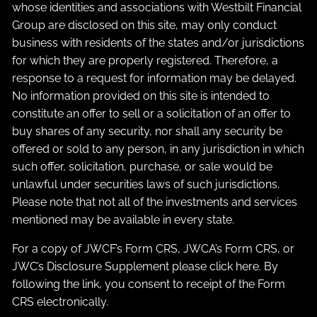
whose identities and associations with Westbilt Financial
Group are disclosed on this site, may only conduct
business with residents of the states and/or jurisdictions
for which they are properly registered. Therefore, a
response to a request for information may be delayed.
No information provided on this site is intended to
constitute an offer to sell or a solicitation of an offer to
buy shares of any security, nor shall any security be
offered or sold to any person, in any jurisdiction in which
such offer, solicitation, purchase, or sale would be
unlawful under securities laws of such jurisdictions.
Please note that not all of the investments and services
mentioned may be available in every state.
For a copy of JWCF’s Form CRS, JWCA’s Form CRS, or
JWC’s Disclosure Supplement please click
here
. By
following the link, you consent to receipt of the Form
CRS electronically.