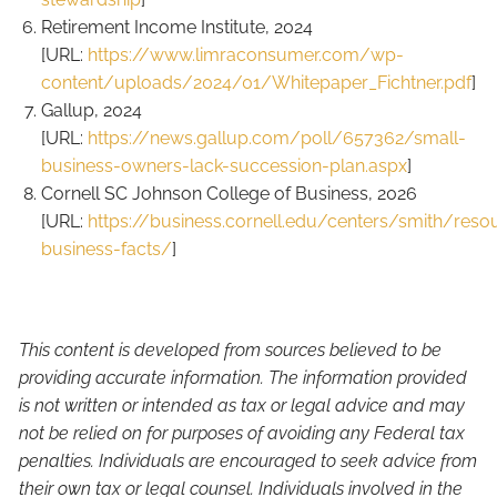
Retirement Income Institute, 2024
[URL:
https://www.limraconsumer.com/wp-
content/uploads/2024/01/Whitepaper_Fichtner.pdf
]
Gallup, 2024
[URL:
https://news.gallup.com/poll/657362/small-
business-owners-lack-succession-plan.aspx
]
Cornell SC Johnson College of Business, 2026
[URL:
https://business.cornell.edu/centers/smith/reso
business-facts/
]
This content is developed from sources believed to be
providing accurate information. The information provided
is not written or intended as tax or legal advice and may
not be relied on for purposes of avoiding any Federal tax
penalties. Individuals are encouraged to seek advice from
their own tax or legal counsel. Individuals involved in the