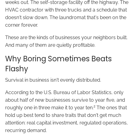
weeks out. The self-storage facility off the highway. The
HVAC contractor with three trucks and a schedule that
doesn't slow down. The laundromat that's been on the
corner forever.
These are the kinds of businesses your neighbors built.
And many of them are quietly profitable.
Why Boring Sometimes Beats
Flashy
Survival in business isn't evenly distributed.
According to the U.S. Bureau of Labor Statistics, only
about half of new businesses survive to year five, and
2
roughly one in three make it to year ten.
The ones that
hold up best tend to share traits that don't get much
attention: real capital investment, regulated operations,
recurring demand.