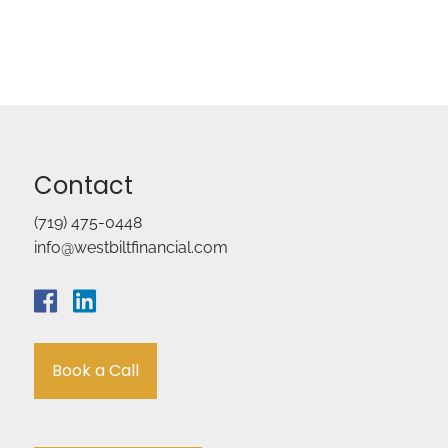
Contact
(719) 475-0448
info@westbiltfinancial.com
Book a Call