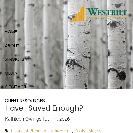
Skip to main content
HOME
ABOUT
SERVICES
MEDIA
CONTACT
CLIENT RESOURCES
Have I Saved Enough?
Kathleen Owings |
Jun 4, 2026
Financial Planning
Retirement
Goals
Money