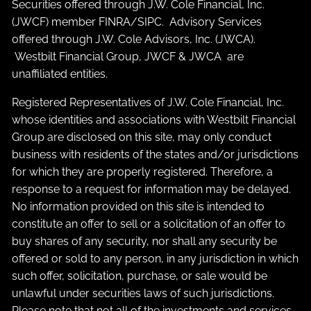
Securities offered through J.W. Cole Financial, Inc.
(JWCF) member
FINRA
/
SIPC
. Advisory Services
offered through J.W. Cole Advisors, Inc. (JWCA).
Westbilt Financial Group, JWCF & JWCA are
unaffiliated entities.
Registered Representatives of J.W. Cole Financial, Inc.
whose identities and associations with Westbilt Financial
Group are disclosed on this site, may only conduct
business with residents of the states and/or jurisdictions
for which they are properly registered. Therefore, a
response to a request for information may be delayed.
No information provided on this site is intended to
constitute an offer to sell or a solicitation of an offer to
buy shares of any security, nor shall any security be
offered or sold to any person, in any jurisdiction in which
such offer, solicitation, purchase, or sale would be
unlawful under securities laws of such jurisdictions.
Please note that not all of the investments and services