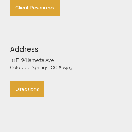
Client Resources
Address
18 E. Willamette Ave.
Colorado Springs, CO 80903
Directions