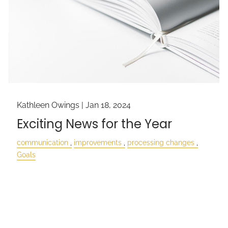
Kathleen Owings |
Jan 18, 2024
Exciting News for the Year
communication
improvements
processing changes
Goals