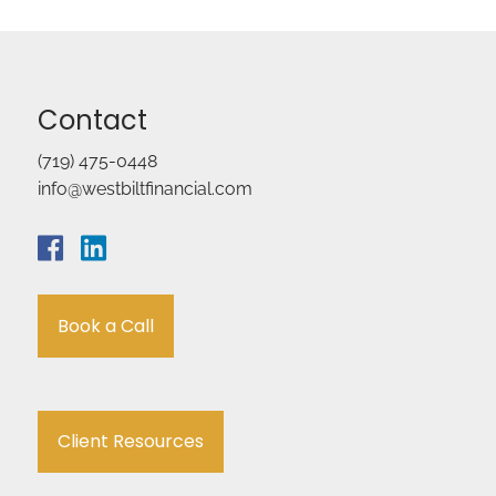
Contact
(719) 475-0448
info@westbiltfinancial.com
Book a Call
Client Resources