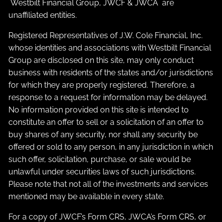
Westbilt Financial Group, JWCF & JWCA are
unaffiliated entities.
Registered Representatives of J.W. Cole Financial, Inc.
whose identities and associations with Westbilt Financial
Group are disclosed on this site, may only conduct
business with residents of the states and/or jurisdictions
for which they are properly registered. Therefore, a
response to a request for information may be delayed.
No information provided on this site is intended to
constitute an offer to sell or a solicitation of an offer to
buy shares of any security, nor shall any security be
offered or sold to any person, in any jurisdiction in which
such offer, solicitation, purchase, or sale would be
unlawful under securities laws of such jurisdictions.
Please note that not all of the investments and services
mentioned may be available in every state.
For a copy of JWCF’s Form CRS, JWCA’s Form CRS, or