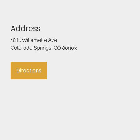
Address
18 E. Willamette Ave.
Colorado Springs, CO 80903
Directions