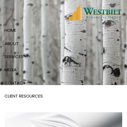
Skip to main content
HOME
ABOUT
SERVICES
MEDIA
CONTACT
CLIENT RESOURCES