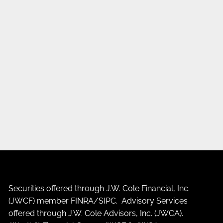
Securities offered through J.W. Cole Financial, Inc.
(JWCF) member
FINRA
/
SIPC
. Advisory Services
offered through J.W. Cole Advisors, Inc. (JWCA).