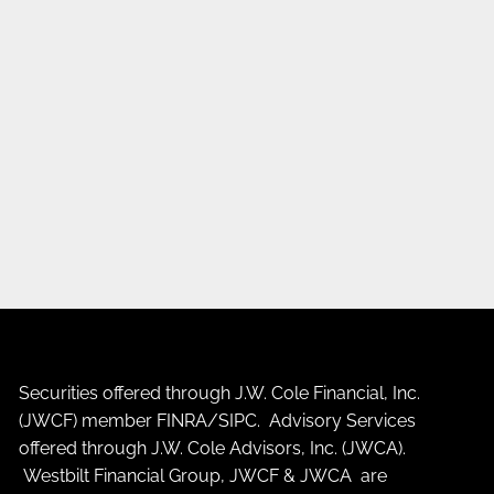
Securities offered through J.W. Cole Financial, Inc.
(JWCF) member
FINRA
/
SIPC
. Advisory Services
offered through J.W. Cole Advisors, Inc. (JWCA).
Westbilt Financial Group, JWCF & JWCA are