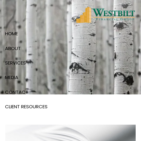
Skip to main content
HOME
ABOUT
SERVICES
MEDIA
CONTACT
CLIENT RESOURCES