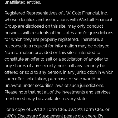
unaffiliated entities.
Registered Representatives of J.W. Cole Financial, Inc.
whose identities and associations with Westbilt Financial
Group are disclosed on this site, may only conduct
business with residents of the states and/or jurisdictions
for which they are properly registered. Therefore, a
response to a request for information may be delayed.
No information provided on this site is intended to
constitute an offer to sell or a solicitation of an offer to
buy shares of any security, nor shall any security be
offered or sold to any person, in any jurisdiction in which
such offer, solicitation, purchase, or sale would be
unlawful under securities laws of such jurisdictions.
Please note that not all of the investments and services
mentioned may be available in every state.
For a copy of JWCF’s Form CRS, JWCA’s Form CRS, or
JWC’s Disclosure Supplement please click
here
. By