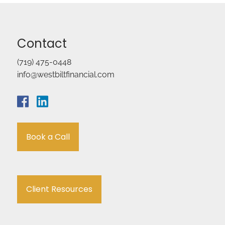
Contact
(719) 475-0448
info@westbiltfinancial.com
Book a Call
Client Resources