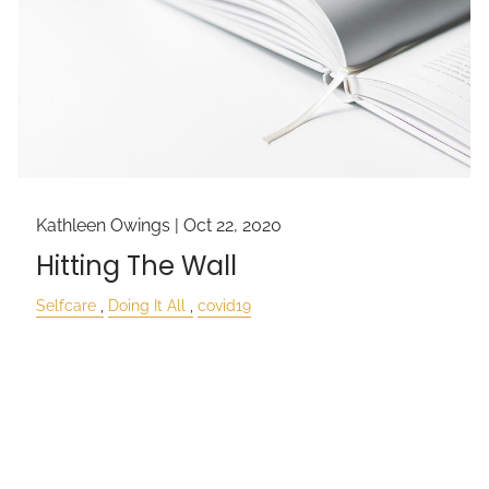
Kathleen Owings |
Oct 22, 2020
Hitting The Wall
Selfcare
Doing It All
covid19