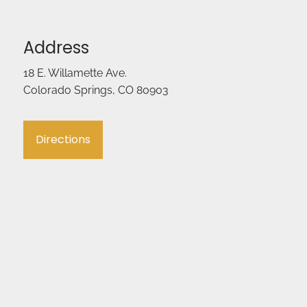
Address
18 E. Willamette Ave.
Colorado Springs, CO 80903
Directions