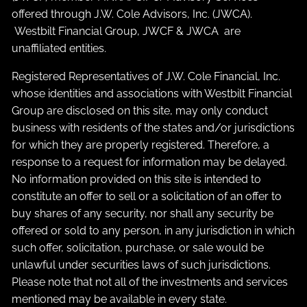
offered through J.W. Cole Advisors, Inc. (JWCA).
Westbilt Financial Group, JWCF & JWCA are
unaffiliated entities.
Registered Representatives of J.W. Cole Financial, Inc.
whose identities and associations with Westbilt Financial
Group are disclosed on this site, may only conduct
business with residents of the states and/or jurisdictions
for which they are properly registered. Therefore, a
response to a request for information may be delayed.
No information provided on this site is intended to
constitute an offer to sell or a solicitation of an offer to
buy shares of any security, nor shall any security be
offered or sold to any person, in any jurisdiction in which
such offer, solicitation, purchase, or sale would be
unlawful under securities laws of such jurisdictions.
Please note that not all of the investments and services
mentioned may be available in every state.