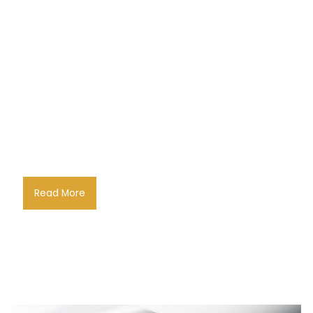
Read More