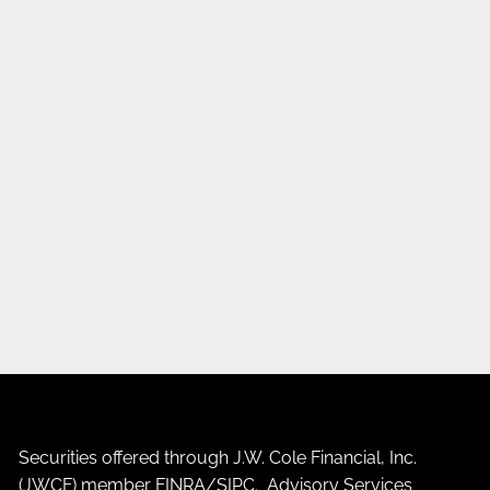
Securities offered through J.W. Cole Financial, Inc.
(JWCF) member
FINRA
/
SIPC
. Advisory Services