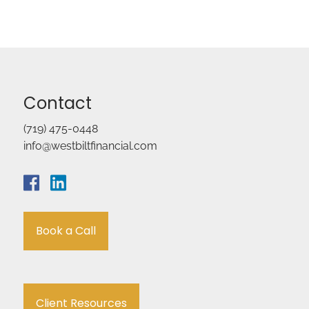
Contact
(719) 475-0448
info@westbiltfinancial.com
Book a Call
Client Resources