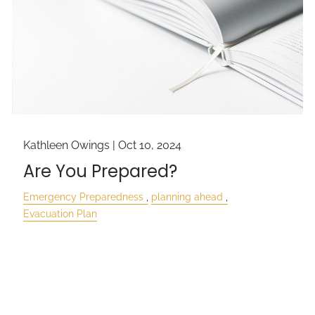
Kathleen Owings |
Oct 10, 2024
Are You Prepared?
Emergency Preparedness
planning ahead
Evacuation Plan