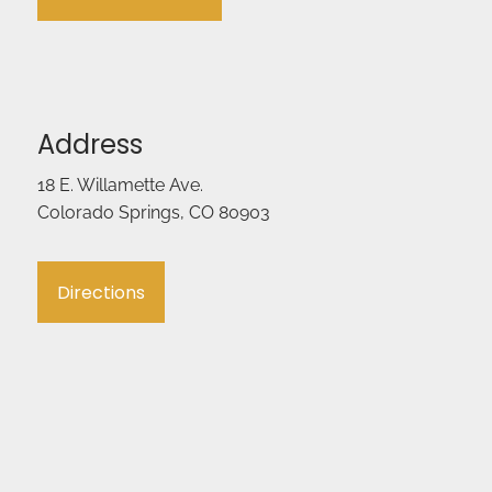
Address
18 E. Willamette Ave.
Colorado Springs, CO 80903
Directions