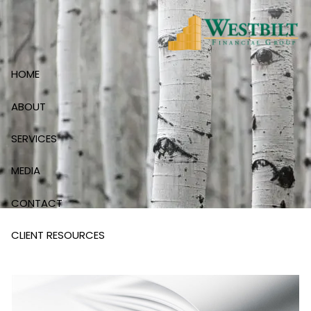
Skip to main content
HOME
ABOUT
SERVICES
MEDIA
CONTACT
CLIENT RESOURCES