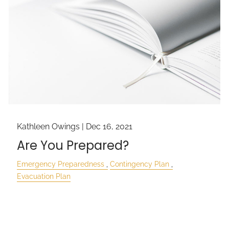
Kathleen Owings |
Dec 16, 2021
Are You Prepared?
Emergency Preparedness
Contingency Plan
Evacuation Plan