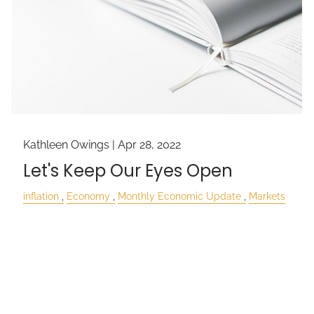
Kathleen Owings |
Apr 28, 2022
Let's Keep Our Eyes Open
inflation
Economy
Monthly Economic Update
Markets