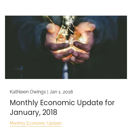
Kathleen Owings |
Jan 1, 2018
Monthly Economic Update for
January, 2018
Monthly Economic Update