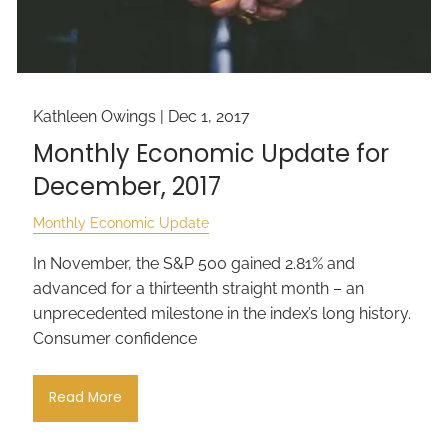
Kathleen Owings |
Dec 1, 2017
Monthly Economic Update for
December, 2017
Monthly Economic Update
In November, the S&P 500 gained 2.81% and
advanced for a thirteenth straight month – an
unprecedented milestone in the index’s long history.
Consumer confidence
Read More