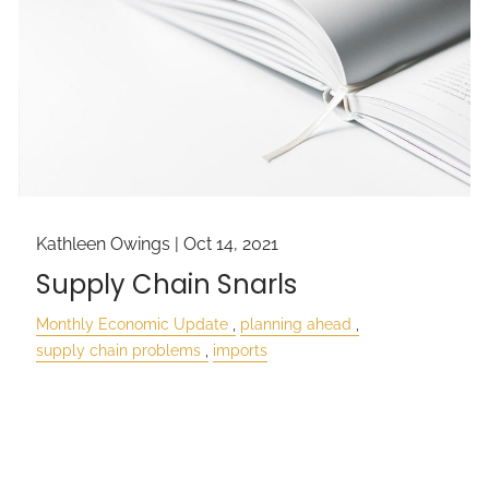
Kathleen Owings |
Oct 14, 2021
Supply Chain Snarls
Monthly Economic Update
planning ahead
supply chain problems
imports