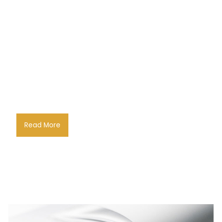
Read More