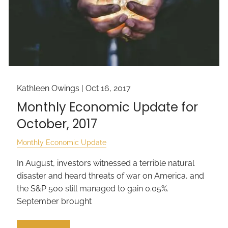
Kathleen Owings |
Oct 16, 2017
Monthly Economic Update for
October, 2017
Monthly Economic Update
In August, investors witnessed a terrible natural
disaster and heard threats of war on America, and
the S&P 500 still managed to gain 0.05%.
September brought