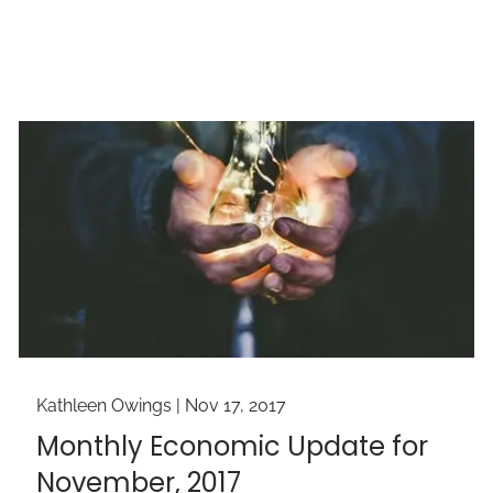
Kathleen Owings |
Nov 17, 2017
Monthly Economic Update for
November, 2017