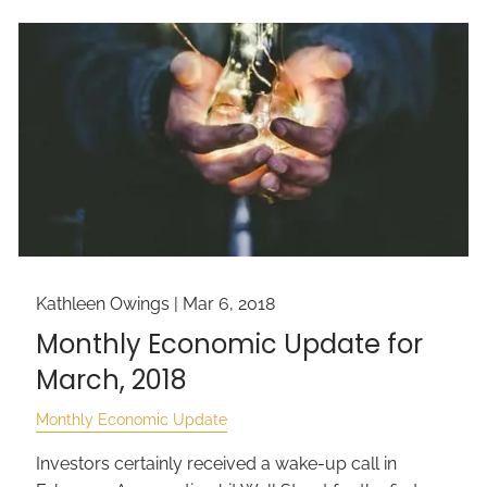
Kathleen Owings |
Mar 6, 2018
Monthly Economic Update for
March, 2018
Monthly Economic Update
Investors certainly received a wake-up call in