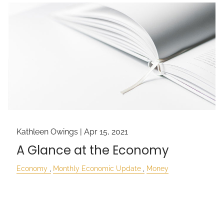
Kathleen Owings |
Apr 15, 2021
A Glance at the Economy
Economy
Monthly Economic Update
Money