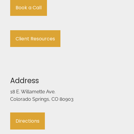
Book a Call
Client Resources
Address
18 E. Willamette Ave.
Colorado Springs, CO 80903
Directions