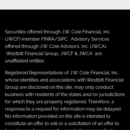
Securities offered through J.W. Cole Financial, Inc.
(JWCF) member
FINRA
/
SIPC
. Advisory Services
offered through J.W. Cole Advisors, Inc. (JWCA).
Westbilt Financial Group, JWCF & JWCA are
unaffiliated entities.
Registered Representatives of J.W. Cole Financial, Inc.
whose identities and associations with Westbilt Financial
Group are disclosed on this site, may only conduct
business with residents of the states and/or jurisdictions
for which they are properly registered. Therefore, a
response to a request for information may be delayed.
No information provided on this site is intended to
constitute an offer to sell or a solicitation of an offer to