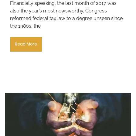
Financially speaking, the last month of 2017 was
also the year’s most newsworthy. Congress
reformed federal tax law to a degree unseen since
the 1980s, the
Read More