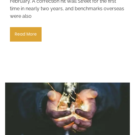
February. A correction hit Wall Street for the first
time in nearly two years, and benchmarks overseas
were also
Read More