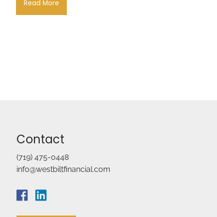
Read More
Contact
(719) 475-0448
info@westbiltfinancial.com