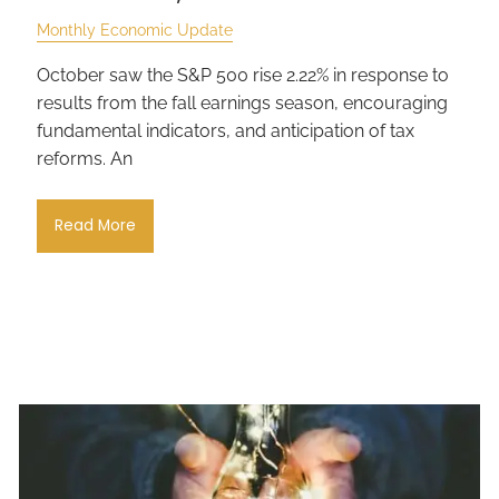
Monthly Economic Update
October saw the S&P 500 rise 2.22% in response to
results from the fall earnings season, encouraging
fundamental indicators, and anticipation of tax
reforms. An
Read More