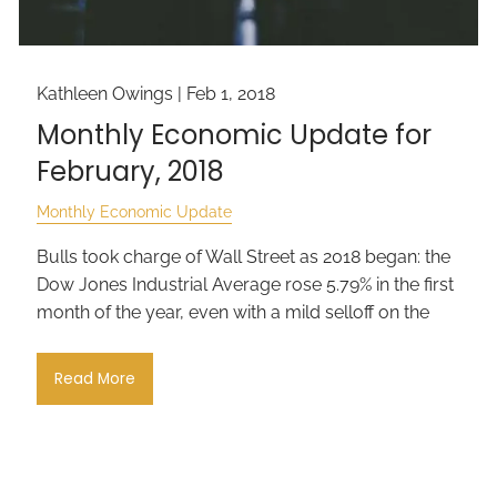
Kathleen Owings |
Feb 1, 2018
Monthly Economic Update for
February, 2018
Monthly Economic Update
Bulls took charge of Wall Street as 2018 began: the
Dow Jones Industrial Average rose 5.79% in the first
month of the year, even with a mild selloff on the
Read More