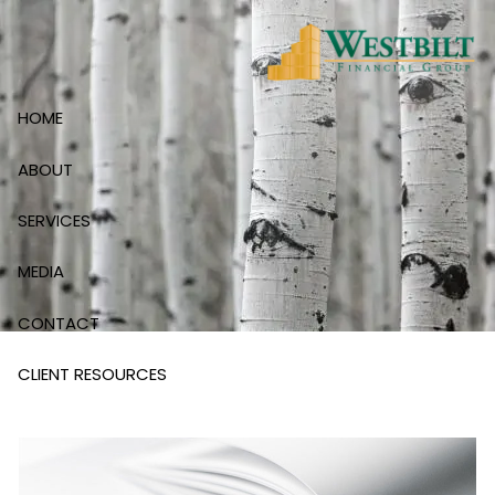
Skip to main content
HOME
ABOUT
SERVICES
MEDIA
CONTACT
CLIENT RESOURCES