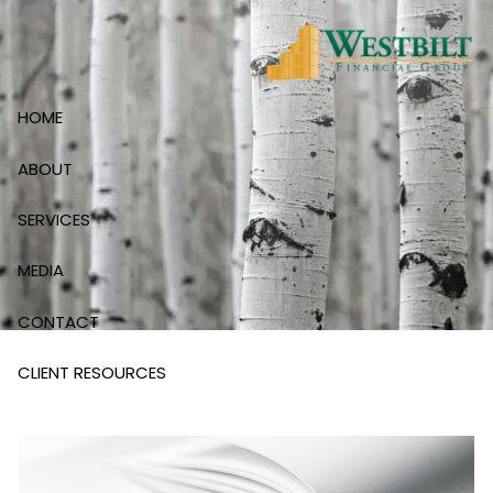
Skip to main content
HOME
ABOUT
SERVICES
MEDIA
CONTACT
CLIENT RESOURCES