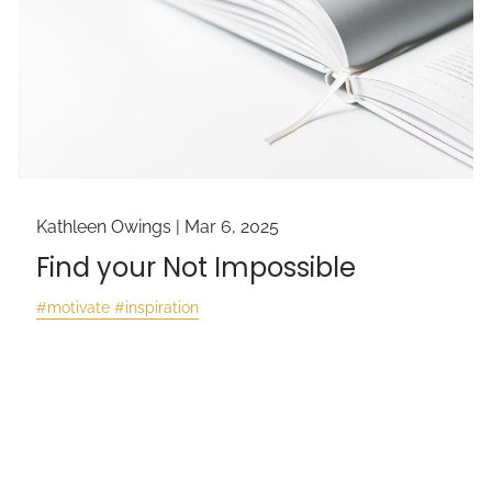
Kathleen Owings |
Mar 6, 2025
Find your Not Impossible
#motivate #inspiration