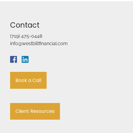
Contact
(719) 475-0448
info@westbiltfinancial.com
Book a Call
Client Resources