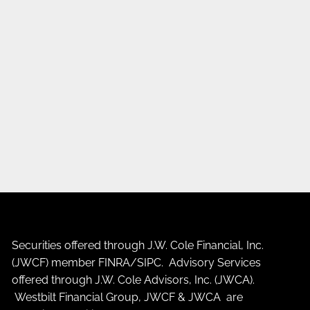
Securities offered through J.W. Cole Financial, Inc.
(JWCF) member
FINRA
/
SIPC
. Advisory Services
offered through J.W. Cole Advisors, Inc. (JWCA).
Westbilt Financial Group, JWCF & JWCA are