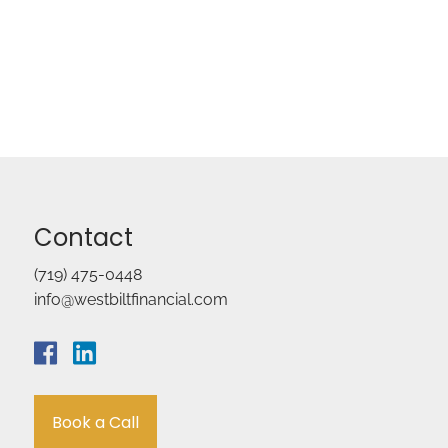
Contact
(719) 475-0448
info@westbiltfinancial.com
Book a Call