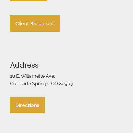
Client Resources
Address
18 E. Willamette Ave.
Colorado Springs, CO 80903
Directions