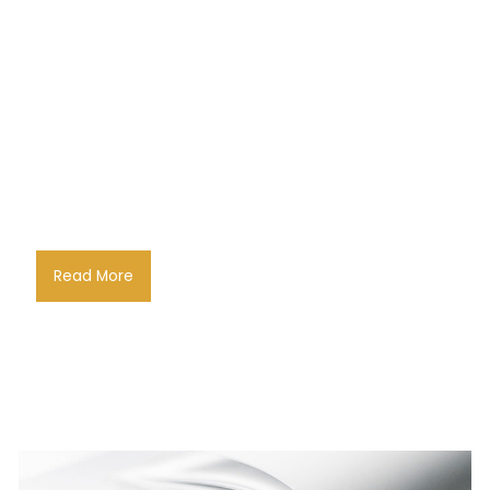
Read More