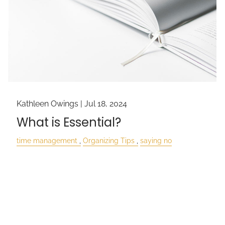
Kathleen Owings |
Jul 18, 2024
What is Essential?
time management
Organizing Tips
saying no