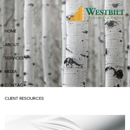
Skip to main content
HOME
ABOUT
SERVICES
MEDIA
CONTACT
CLIENT RESOURCES