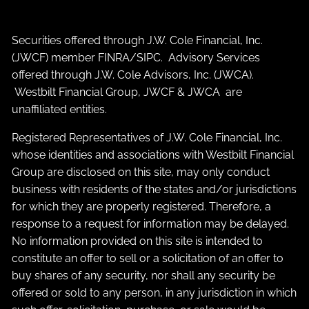
Securities offered through J.W. Cole Financial, Inc.
(JWCF) member
FINRA
/
SIPC
. Advisory Services
offered through J.W. Cole Advisors, Inc. (JWCA).
Westbilt Financial Group, JWCF & JWCA are
unaffiliated entities.
Registered Representatives of J.W. Cole Financial, Inc.
whose identities and associations with Westbilt Financial
Group are disclosed on this site, may only conduct
business with residents of the states and/or jurisdictions
for which they are properly registered. Therefore, a
response to a request for information may be delayed.
No information provided on this site is intended to
constitute an offer to sell or a solicitation of an offer to
buy shares of any security, nor shall any security be
offered or sold to any person, in any jurisdiction in which