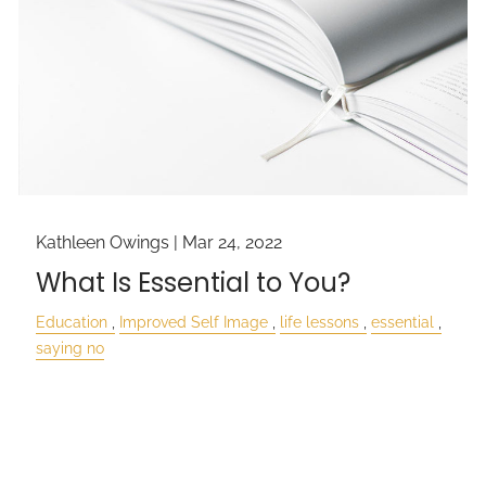
Kathleen Owings |
Mar 24, 2022
What Is Essential to You?
Education
Improved Self Image
life lessons
essential
saying no