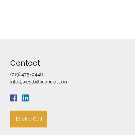
Contact
(719) 475-0448
info@westbiltfinancial.com
Book a Call