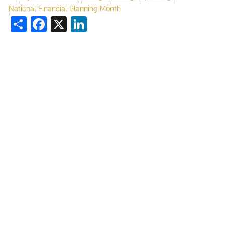
National Financial Planning Month
Share
Facebook
X
LinkedIn