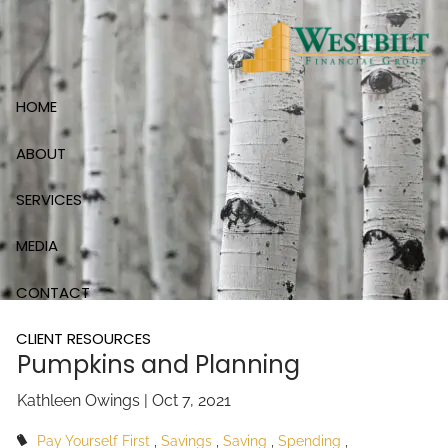
Skip to main content
HOME
ABOUT
SERVICES
MEDIA
CONTACT
CLIENT RESOURCES
Pumpkins and Planning
Kathleen Owings |
Oct 7, 2021
Pay Yourself First
Savings
Saving
Spending