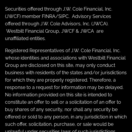
Securities offered through J.W. Cole Financial, Inc.
(JWCF) member
FINRA
/
SIPC
. Advisory Services
offered through J.W. Cole Advisors, Inc. (JWCA).
Westbilt Financial Group, JWCF & JWCA are
unaffiliated entities.
Registered Representatives of J.W. Cole Financial, Inc.
whose identities and associations with Westbilt Financial
Group are disclosed on this site, may only conduct
business with residents of the states and/or jurisdictions
for which they are properly registered. Therefore, a
response to a request for information may be delayed.
No information provided on this site is intended to
constitute an offer to sell or a solicitation of an offer to
buy shares of any security, nor shall any security be
offered or sold to any person, in any jurisdiction in which
such offer, solicitation, purchase, or sale would be
unlawful under securities laws of such jurisdictions.