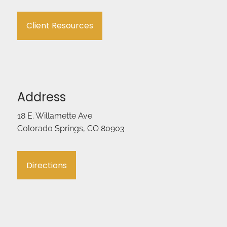
Client Resources
Address
18 E. Willamette Ave.
Colorado Springs, CO 80903
Directions