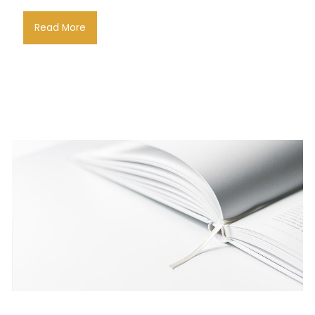
Read More