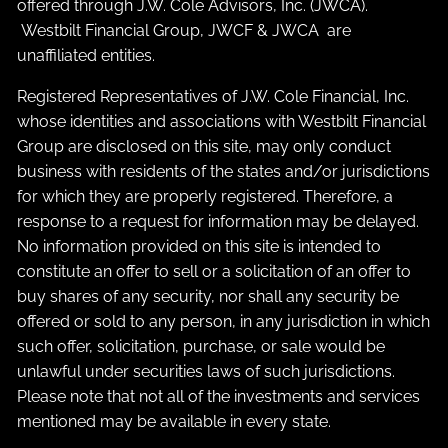
offered through J.W. Cole Advisors, Inc. (JWCA).
Westbilt Financial Group, JWCF & JWCA are
unaffiliated entities.
Registered Representatives of J.W. Cole Financial, Inc.
whose identities and associations with Westbilt Financial
Group are disclosed on this site, may only conduct
business with residents of the states and/or jurisdictions
for which they are properly registered. Therefore, a
response to a request for information may be delayed.
No information provided on this site is intended to
constitute an offer to sell or a solicitation of an offer to
buy shares of any security, nor shall any security be
offered or sold to any person, in any jurisdiction in which
such offer, solicitation, purchase, or sale would be
unlawful under securities laws of such jurisdictions.
Please note that not all of the investments and services
mentioned may be available in every state.