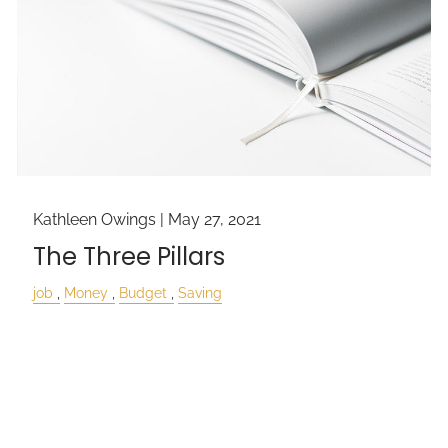
Kathleen Owings |
May 27, 2021
The Three Pillars
job
Money
Budget
Saving