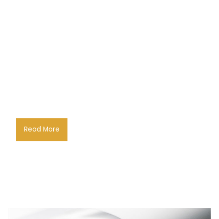
Read More