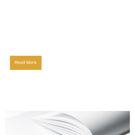
Read More