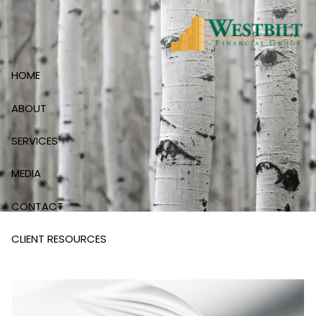
Skip to main content
HOME
ABOUT
SERVICES
MEDIA
CONTACT
CLIENT RESOURCES