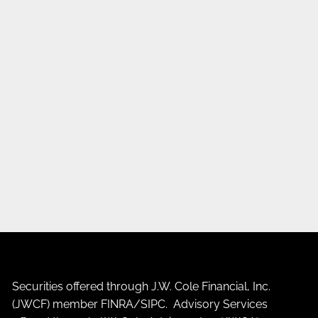
Securities offered through J.W. Cole Financial, Inc.
(JWCF) member
FINRA
/
SIPC
. Advisory Services