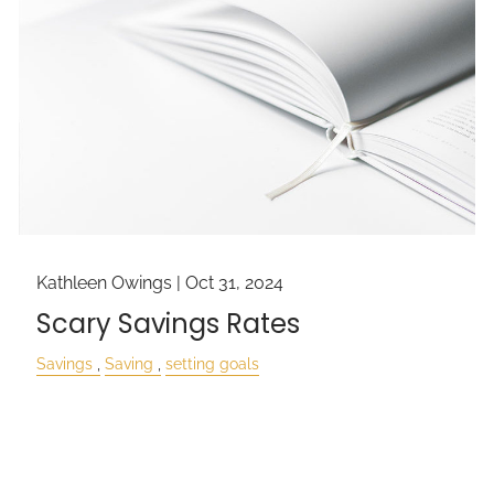
Kathleen Owings |
Oct 31, 2024
Scary Savings Rates
Savings
Saving
setting goals