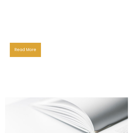
Read More