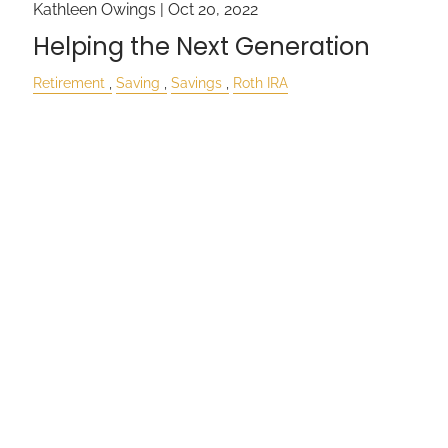
Kathleen Owings |
Oct 20, 2022
Helping the Next Generation
Retirement
Saving
Savings
Roth IRA