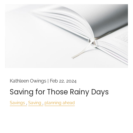
Kathleen Owings |
Feb 22, 2024
Saving for Those Rainy Days
Savings
Saving
planning ahead