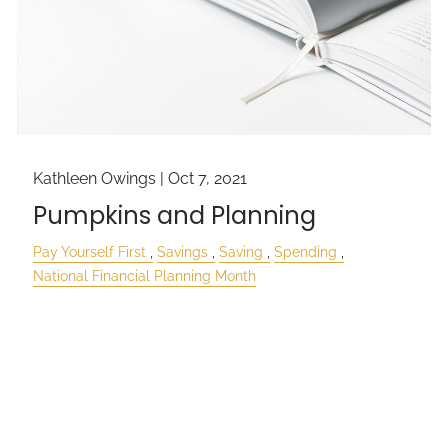
Kathleen Owings |
Oct 7, 2021
Pumpkins and Planning
Pay Yourself First
Savings
Saving
Spending
National Financial Planning Month