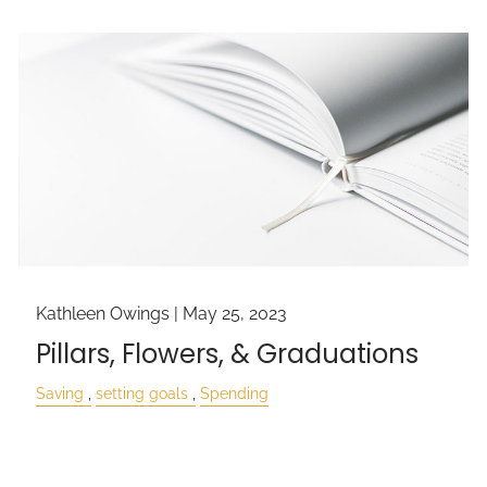
Kathleen Owings |
May 25, 2023
Pillars, Flowers, & Graduations
Saving
setting goals
Spending