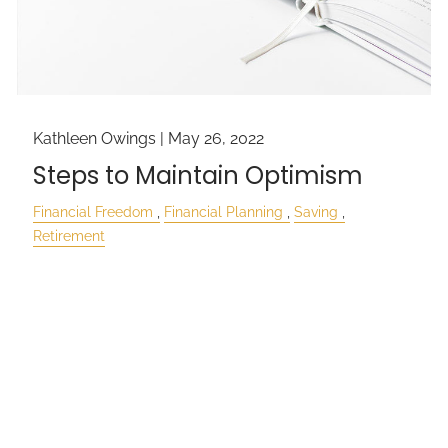
Kathleen Owings |
May 26, 2022
Steps to Maintain Optimism
Financial Freedom
Financial Planning
Saving
Retirement