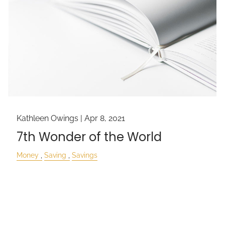
Kathleen Owings |
Apr 8, 2021
7th Wonder of the World
Money
Saving
Savings