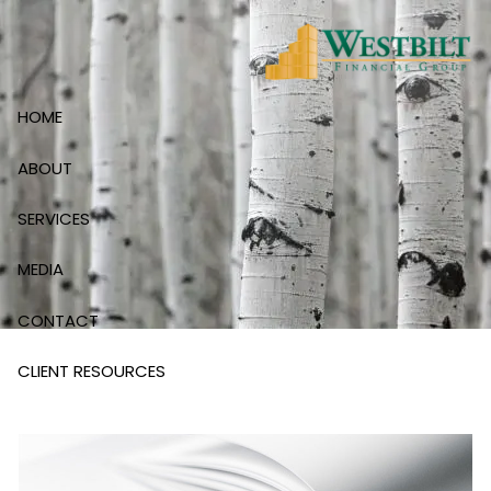
Skip to main content
HOME
ABOUT
SERVICES
MEDIA
CONTACT
CLIENT RESOURCES