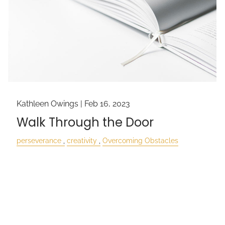
Kathleen Owings |
Feb 16, 2023
Walk Through the Door
perseverance
creativity
Overcoming Obstacles