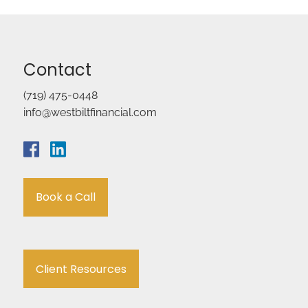
Contact
(719) 475-0448
info@westbiltfinancial.com
Book a Call
Client Resources