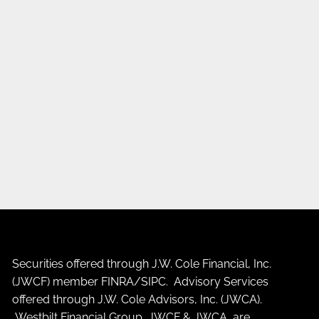
Securities offered through J.W. Cole Financial, Inc.
(JWCF) member
FINRA
/
SIPC
. Advisory Services
offered through J.W. Cole Advisors, Inc. (JWCA).
Westbilt Financial Group, JWCF & JWCA are