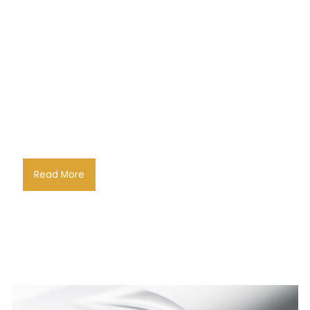
Read More