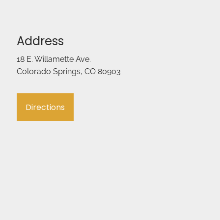
Address
18 E. Willamette Ave.
Colorado Springs, CO 80903
Directions