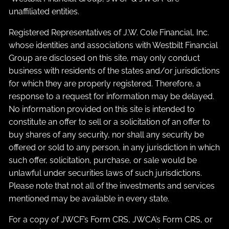
unaffiliated entities.
Registered Representatives of J.W. Cole Financial, Inc.
whose identities and associations with Westbilt Financial
Group are disclosed on this site, may only conduct
business with residents of the states and/or jurisdictions
for which they are properly registered. Therefore, a
response to a request for information may be delayed.
No information provided on this site is intended to
constitute an offer to sell or a solicitation of an offer to
buy shares of any security, nor shall any security be
offered or sold to any person, in any jurisdiction in which
such offer, solicitation, purchase, or sale would be
unlawful under securities laws of such jurisdictions.
Please note that not all of the investments and services
mentioned may be available in every state.
For a copy of JWCF’s Form CRS, JWCA’s Form CRS, or