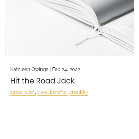
Kathleen Owings |
Feb 24, 2022
Hit the Road Jack
stress relief
travel benefits
creativity