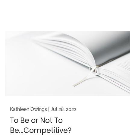
Kathleen Owings |
Jul 28, 2022
To Be or Not To
Be...Competitive?