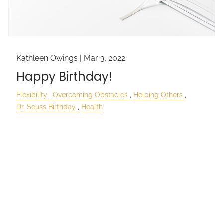
Kathleen Owings |
Mar 3, 2022
Happy Birthday!
Flexibility
Overcoming Obstacles
Helping Others
Dr. Seuss Birthday
Health