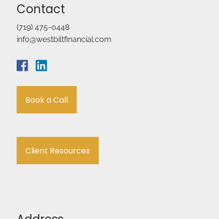
Contact
(719) 475-0448
info@westbiltfinancial.com
Book a Call
Client Resources