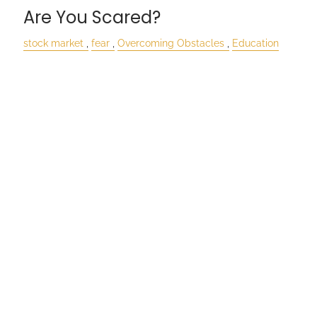
Are You Scared?
stock market
fear
Overcoming Obstacles
Education