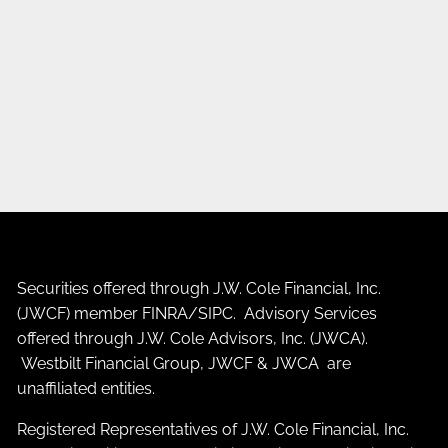
Securities offered through J.W. Cole Financial, Inc.
(JWCF) member
FINRA
/
SIPC
. Advisory Services
offered through J.W. Cole Advisors, Inc. (JWCA).
Westbilt Financial Group, JWCF & JWCA are
unaffiliated entities.
Registered Representatives of J.W. Cole Financial, Inc.