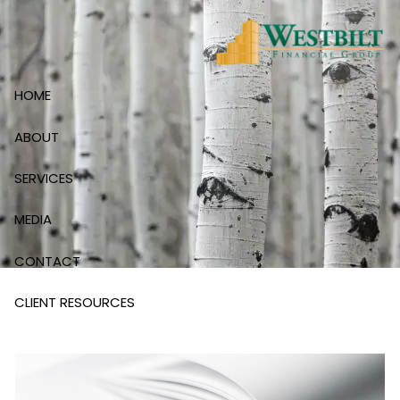
Skip to main content
HOME
ABOUT
SERVICES
MEDIA
CONTACT
CLIENT RESOURCES