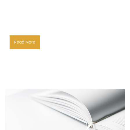
Read More