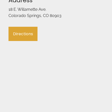
Address
18 E. Willamette Ave.
Colorado Springs, CO 80903
Directions