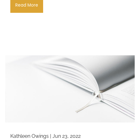
Read More
Kathleen Owings |
Jun 23, 2022