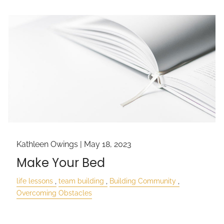
Kathleen Owings |
May 18, 2023
Make Your Bed
life lessons
team building
Building Community
Overcoming Obstacles