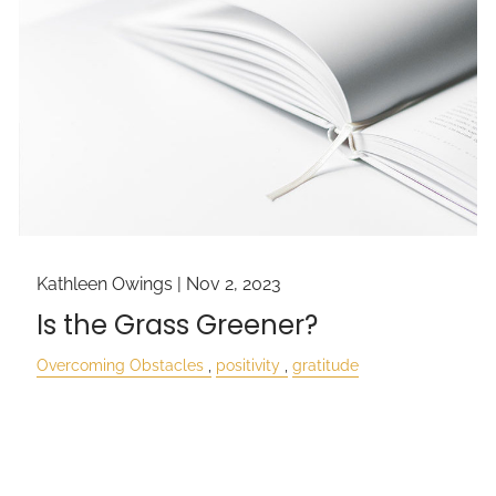
Kathleen Owings |
Nov 2, 2023
Is the Grass Greener?
Overcoming Obstacles
positivity
gratitude