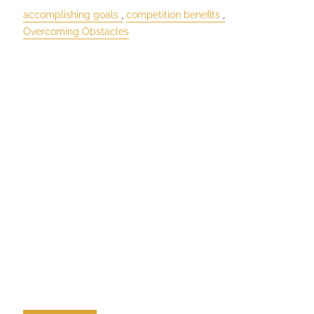
accomplishing goals
competition benefits
Overcoming Obstacles