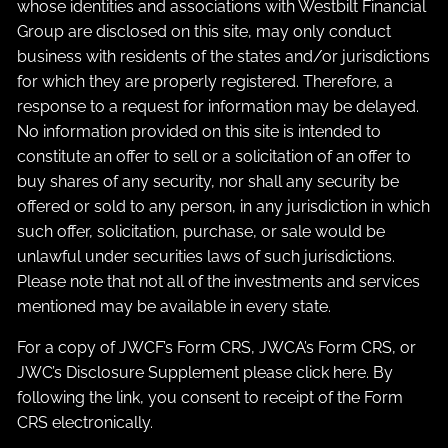
whose identities and associations with Westbilt Financial
Group are disclosed on this site, may only conduct
business with residents of the states and/or jurisdictions
for which they are properly registered. Therefore, a
response to a request for information may be delayed.
No information provided on this site is intended to
constitute an offer to sell or a solicitation of an offer to
buy shares of any security, nor shall any security be
offered or sold to any person, in any jurisdiction in which
such offer, solicitation, purchase, or sale would be
unlawful under securities laws of such jurisdictions.
Please note that not all of the investments and services
mentioned may be available in every state.
For a copy of JWCF’s Form CRS, JWCA’s Form CRS, or
JWC’s Disclosure Supplement please click
here
. By
following the link, you consent to receipt of the Form
CRS electronically.