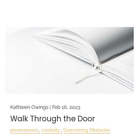
Kathleen Owings |
Feb 16, 2023
Walk Through the Door
perseverance
creativity
Overcoming Obstacles