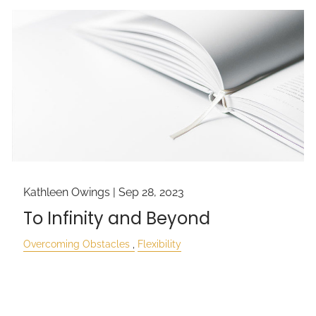
Kathleen Owings |
Sep 28, 2023
To Infinity and Beyond
Overcoming Obstacles
Flexibility