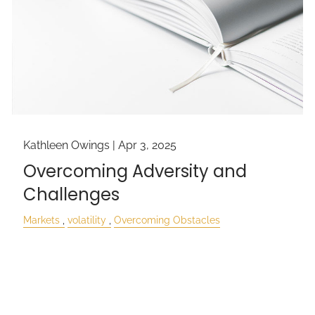
Kathleen Owings |
Apr 3, 2025
Overcoming Adversity and
Challenges
Markets
volatility
Overcoming Obstacles