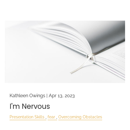
Kathleen Owings |
Apr 13, 2023
I'm Nervous
Presentation Skills
fear
Overcoming Obstacles