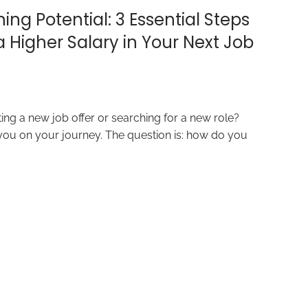
ing Potential: 3 Essential Steps
a Higher Salary in Your Next Job
ing a new job offer or searching for a new role?
 you on your journey. The question is: how do you