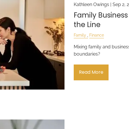
Kathleen Owings |
Sep 2, 
Family Business
the Line
Family
Finance
Mixing family and business
boundaries?
Read More