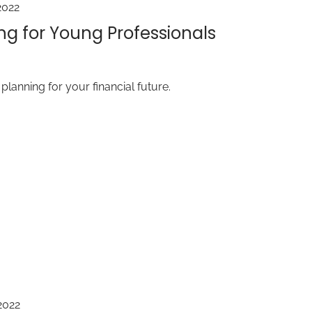
2022
ng for Young Professionals
t planning for your financial future.
2022