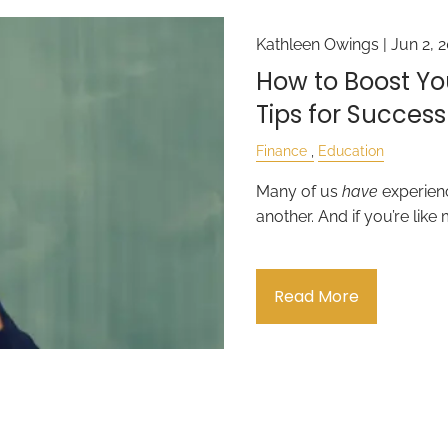
Kathleen Owings |
Jun 2, 
How to Boost You
Tips for Success
Finance
Education
Many of us
have
experienc
another. And if you’re like 
Read More