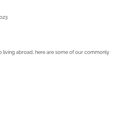
2023
to living abroad, here are some of our commonly