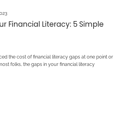
2023
r Financial Literacy: 5 Simple
ed the cost of financial literacy gaps at one point or
most folks, the gaps in your financial literacy