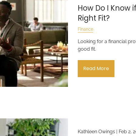
How Do I Know if
Right Fit?
Finance
Looking for a financial pr
good fit.
Read More
Kathleen Owings |
Feb 2, 