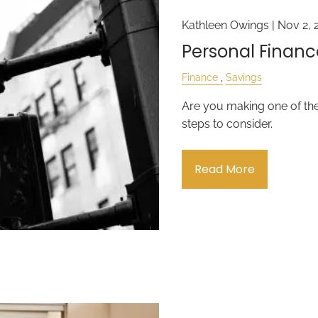
Kathleen Owings |
Nov 2, 
Personal Financ
Finance
Savings
Are you making one of th
steps to consider.
Read More