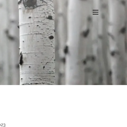
menu
023