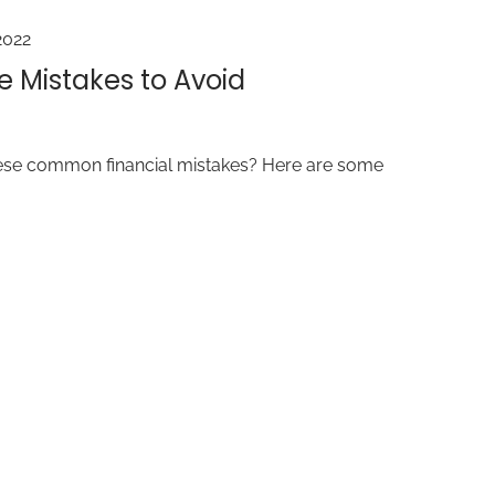
2022
e Mistakes to Avoid
ese common financial mistakes? Here are some