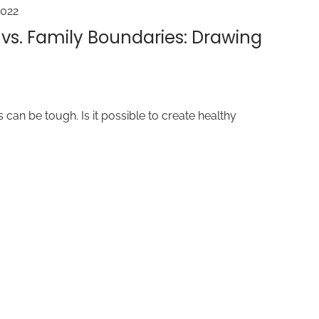
2022
 vs. Family Boundaries: Drawing
 can be tough. Is it possible to create healthy