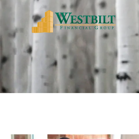
Skip to main content