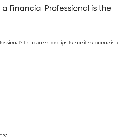
 a Financial Professional is the
ofessional? Here are some tips to see if someone is a
2022