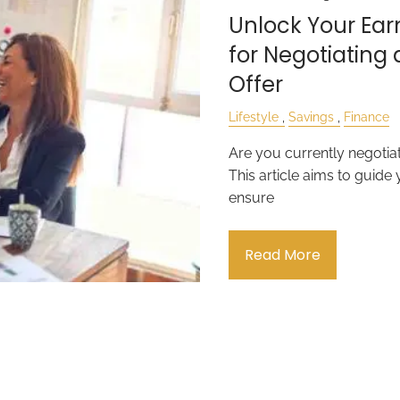
Unlock Your Earn
for Negotiating 
Offer
Lifestyle
Savings
Finance
Are you currently negotiat
This article aims to guide
ensure
Read More