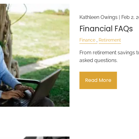
Kathleen Owings |
Feb 2, 
Financial FAQs
Finance
Retirement
From retirement savings 
asked questions.
Read More