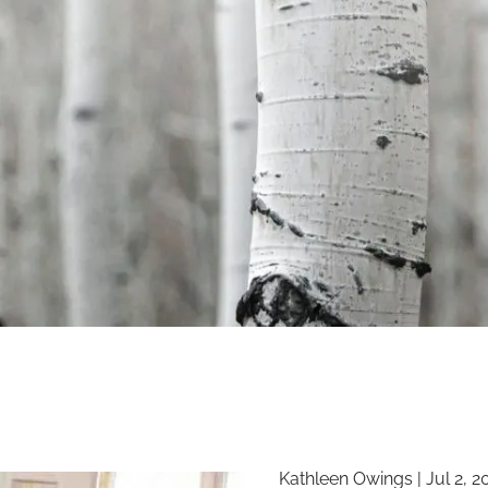
Kathleen Owings |
Jul 2, 2