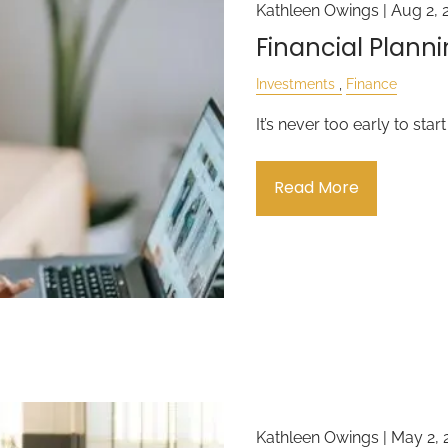
Kathleen Owings |
Aug 2, 
Financial Planni
Investments
Finance
It’s never too early to star
Read More
Kathleen Owings |
May 2, 