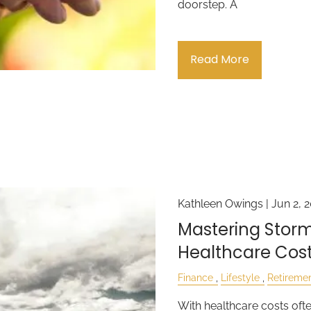
doorstep. A
Read More
Kathleen Owings |
Jun 2, 
Mastering Storm
Healthcare Cost
Finance
Lifestyle
Retireme
With healthcare costs oft