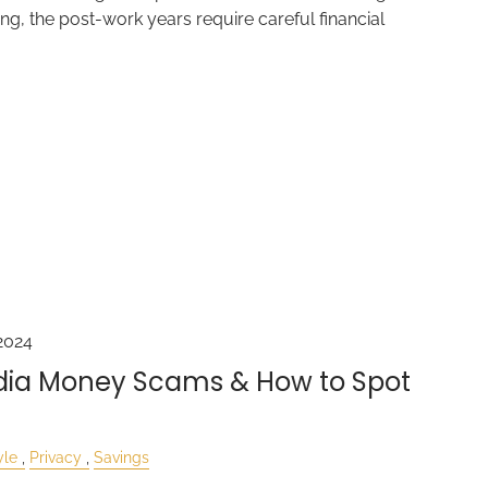
g, the post-work years require careful financial
2024
edia Money Scams & How to Spot
yle
Privacy
Savings