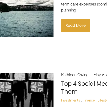
term care expenses loomin
planning
Read More
Kathleen Owings |
May 2, 
Top 4 Social M
Them
Investments
Finance
Lifest