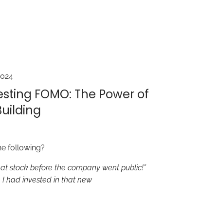
2024
esting FOMO: The Power of
uilding
he following?
hat stock before the company went public!”
I had invested in that new