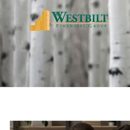
Skip to main content