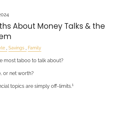
2024
hs About Money Talks & the
hem
yle
Savings
Family
e most taboo to talk about?
e, or net worth?
1
ial topics are simply off-limits.