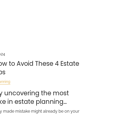
024
How to Avoid These 4 Estate
ps
anning
t by uncovering the most
 in estate planning…
ntly made mistake might already be on your