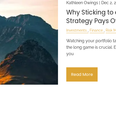
Kathleen Owings |
Dec 2, 
Why Sticking t
Strategy Pays O
Investments
Finance
Risk 
Watching your portfolio ta
the long game is crucial. 
you
Read More