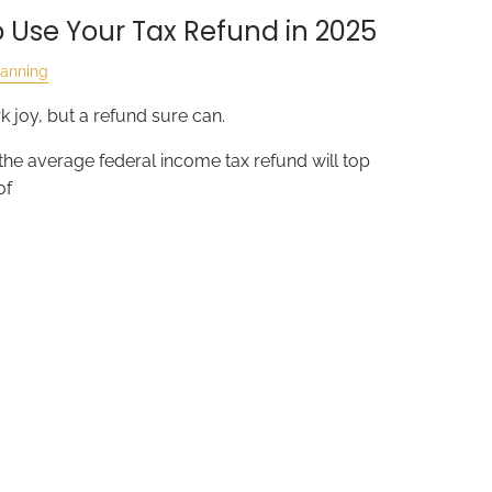
 Use Your Tax Refund in 2025
lanning
 joy, but a refund sure can.
 the average federal income tax refund will top
of