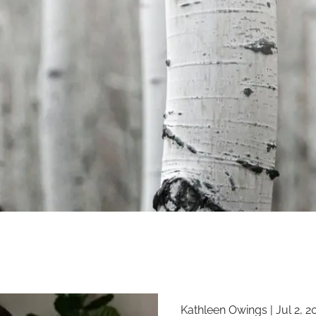
Kathleen Owings |
Jul 2, 2