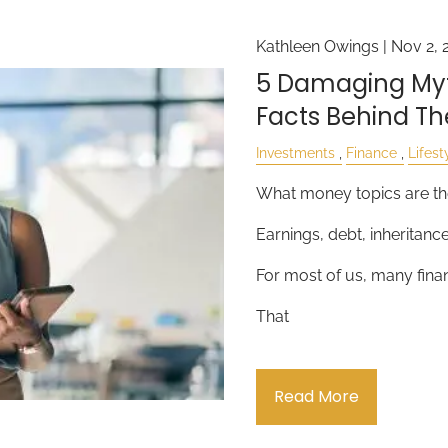
Kathleen Owings |
Nov 2, 
5 Damaging Myt
Facts Behind T
Investments
Finance
Lifest
What money topics are th
Earnings, debt, inheritanc
For most of us, many financ
That
Read More