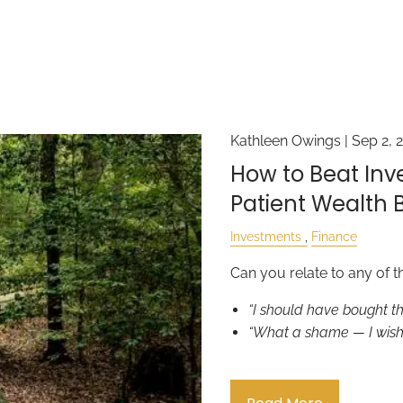
Kathleen Owings |
Sep 2, 
How to Beat Inv
Patient Wealth B
Investments
Finance
Can you relate to any of t
“I should have bought t
“What a shame — I wish 