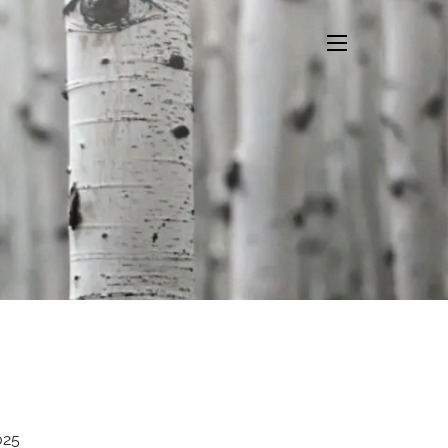
menu
025