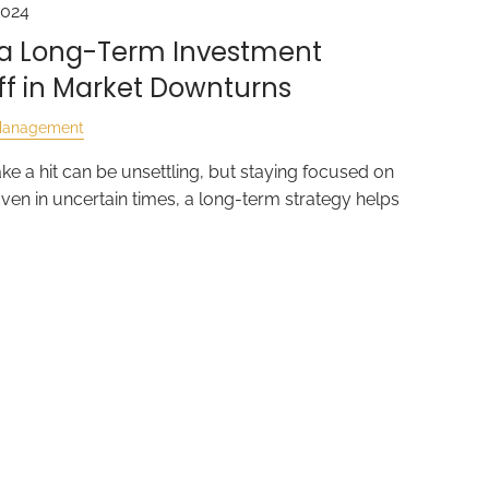
2024
o a Long-Term Investment
ff in Market Downturns
Management
ke a hit can be unsettling, but staying focused on
Even in uncertain times, a long-term strategy helps