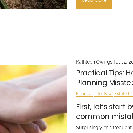
Read More
Kathleen Owings |
Jul 2, 2
Practical Tips: 
Planning Misste
Finance
Lifestyle
Estate Pl
First, let’s star
common mistake
Surprisingly, this freque