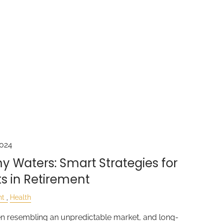
2024
y Waters: Smart Strategies for
s in Retirement
nt
Health
en resembling an unpredictable market, and long-