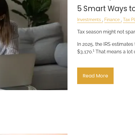
5 Smart Ways to
Investments
Finance
Tax P
Tax season might not spark
In 2025, the IRS estimates
1
$3,170.
That means a lot 
Read More